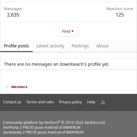
Messages
Reaction score
2,635
125
Find
Profile posts
Latest activity
Postings
About
There are no messages on downbeach's profile yet.
Members
Contact us
Terms and rules
Privacy policy
Help
R
S
S
®
Community platform by XenForo
© 2010-2022 XenForo Ltd.
XenPorta 2 PRO
© Jason Axelrod of
8WAYRUN
XenAtendo 2 PRO
© Jason Axelrod of
8WAYRUN