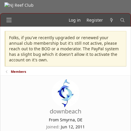
Log in
Register
Folks, if you've recently upgraded or renewed your
annual club membership but it's still not active, please
reach out to the BOD or a moderator. The PayPal system
has a slight bug which it doesn't allow it to activate the
account on it's own.
Members
downbeach
From
Smyrna, DE
Joined
Jun 12, 2011