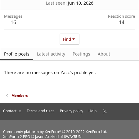
Last seen
Jun 10, 2026
Messages
Reaction score
16
14
Find
Profile posts
Latest activity
Postings
About
There are no messages on Zacc's profile yet.
Members
Contact us
Terms and rules
Privacy policy
Help
R
S
S
®
Community platform by XenForo
© 2010-2022 XenForo Ltd.
XenPorta 2 PRO
© Jason Axelrod of
8WAYRUN