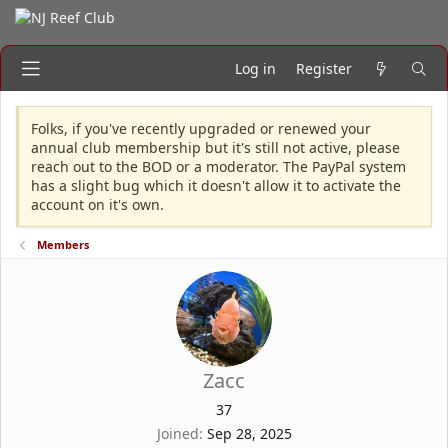
Log in
Register
Folks, if you've recently upgraded or renewed your
annual club membership but it's still not active, please
reach out to the BOD or a moderator. The PayPal system
has a slight bug which it doesn't allow it to activate the
account on it's own.
Members
Zacc
37
Joined
Sep 28, 2025