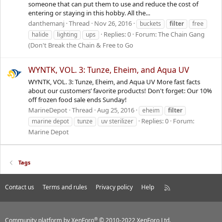
someone that can put them to use and reduce the cost of
entering or staying in this hobby. All the...
danthemanj
Thread
Nov 26, 2016
buckets
filter
free
Replies: 0
Forum:
The Chain Gang
halide
lighting
ups
(Don't Break the Chain & Free to Go
WYNTK, VOL. 3: Tunze, Eheim, and Aqua UV
WYNTK, VOL. 3: Tunze, Eheim, and Aqua UV More fast facts
about our customers’ favorite products! Don't forget: Our 10%
off frozen food sale ends Sunday!
MarineDepot
Thread
Aug 25, 2016
eheim
filter
Replies: 0
Forum:
marine depot
tunze
uv sterilizer
Marine Depot
Tags
Contact us
Terms and rules
Privacy policy
Help
R
S
S
®
Community platform by XenForo
© 2010-2022 XenForo Ltd.