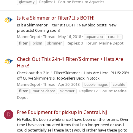
Replies: 1
Forum:
Premium Aquatics
giveaway
Is it a Skimmer or Filter? It's BOTH!
Is it a Skimmer or Filter? It's BOTH! New blog posts! New
products! Coming soon!
MarineDepot
Thread
May 16, 2018
aquamaxx
coralife
Replies: 0
Forum:
Marine Depot
filter
prism
skimmer
Check Out This 2-in-1 Filter/Skimmer + Hats Are
Here!
Check out this 2-in-1 Filter/Skimmer + Hats Are Here! PLUS: 20%
off Curve Skimmers & Top-Sellers Back in Stock
MarineDepot
Thread
Apr 20, 2018
bubble magus
coralife
Replies: 12
Forum:
Marine
filter
marine depot
skimmer
Depot
Free Equipment for pickup in Central, NJ
D
Hi Folks, It's been a while since I have been on the forums. Over
time I have accumulated items that I no longer need or use. I
could potentially sell these but I would rather have these go to