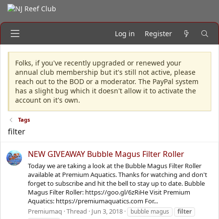
Log in
Register
Folks, if you've recently upgraded or renewed your
annual club membership but it's still not active, please
reach out to the BOD or a moderator. The PayPal system
has a slight bug which it doesn't allow it to activate the
account on it's own.
Tags
filter
NEW GIVEAWAY Bubble Magus Filter Roller
Today we are taking a look at the Bubble Magus Filter Roller
available at Premium Aquatics. Thanks for watching and don't
forget to subscribe and hit the bell to stay up to date. Bubble
Magus Filter Roller: https://goo.gl/6zRiHe Visit Premium
Aquatics: https://premiumaquatics.com For...
Premiumaq
Thread
Jun 3, 2018
bubble magus
filter