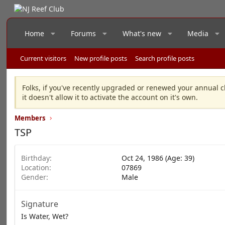
Home
Forums
What's new
Media
Current visitors
New profile posts
Search profile posts
Folks, if you've recently upgraded or renewed your annual c
it doesn't allow it to activate the account on it's own.
Members
TSP
Birthday
Oct 24, 1986 (Age: 39)
Location
07869
Gender
Male
Signature
Is Water, Wet?