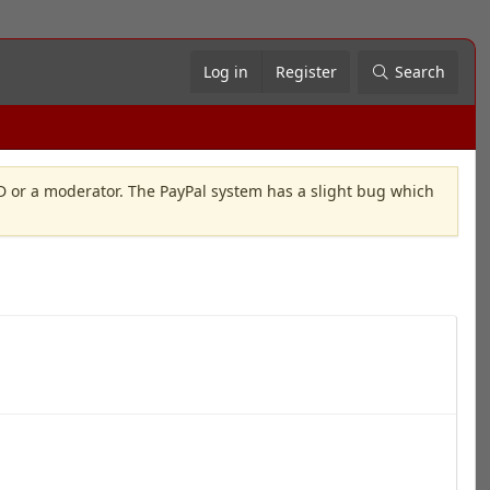
Log in
Register
Search
OD or a moderator. The PayPal system has a slight bug which