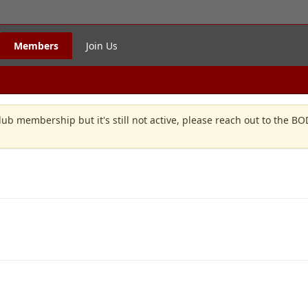
Members
Join Us
lub membership but it's still not active, please reach out to the B