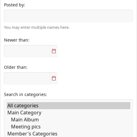
Posted by
You may enter multiple names here.
Newer than
Older than
Search in categories