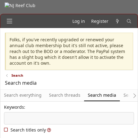
Log in
Register
Folks, if you've recently upgraded or renewed your
annual club membership but it's still not active, please
reach out to the BOD or a moderator. The PayPal system
has a slight bug which it doesn't allow it to activate the
account on it's own.
Search
Search media
Search everything
Search threads
Search media
Search
Keywords
Search titles only