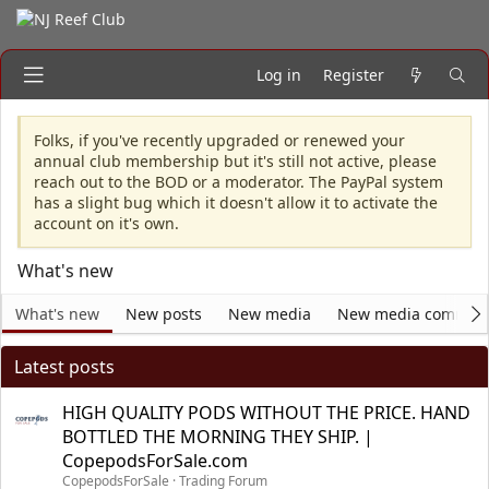
Log in
Register
Folks, if you've recently upgraded or renewed your
annual club membership but it's still not active, please
reach out to the BOD or a moderator. The PayPal system
has a slight bug which it doesn't allow it to activate the
account on it's own.
What's new
What's new
New posts
New media
New media commen
Latest posts
HIGH QUALITY PODS WITHOUT THE PRICE. HAND
BOTTLED THE MORNING THEY SHIP. |
CopepodsForSale.com
CopepodsForSale
Trading Forum