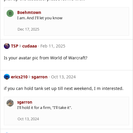
y
2
a
3
n
Boehmtown
B
5
'
I am. And I'll let you know
h
s
g
p
Dec 17, 2025
c
r
w
o
r
T
f
TSP
cudaaa
Feb 11, 2025
o
S
i
t
P
l
Is your avatar pic from World of Warcraft?
e
w
e
o
r
.
n
o
e
erics210
sgarron
Oct 13, 2024
B
t
r
o
e
i
e
if you can hold tank set up till next weekend, I m interested.
o
c
h
n
s
m
c
sgarron
2
t
u
I'll hold it for a firm, "I'll take it".
1
o
d
0
w
a
Oct 13, 2024
w
n
a
r
'
a
o