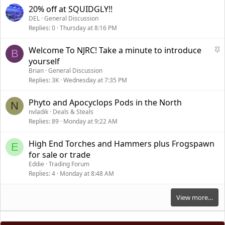
20% off at SQUIDGLY!!
DEL
General Discussion
Replies
0
Thursday at 8:16 PM
S
Welcome To NJRC! Take a minute to introduce
B
t
yourself
i
Brian
General Discussion
c
Replies
3K
Wednesday at 7:35 PM
k
y
Phyto and Apocyclops Pods in the North
N
nvladik
Deals & Steals
Replies
89
Monday at 9:22 AM
High End Torches and Hammers plus Frogspawn
E
for sale or trade
Eddie
Trading Forum
Replies
4
Monday at 8:48 AM
View more…