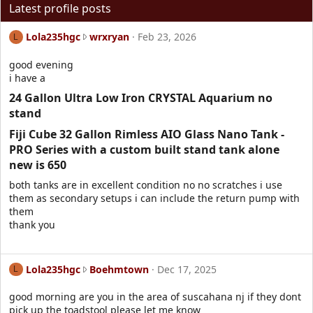
Latest profile posts
L
Lola235hgc
wrxryan
Feb 23, 2026
L
o
l
good evening
a
i have a
2
24 Gallon Ultra Low Iron CRYSTAL Aquarium no
3
stand​
5
h
Fiji Cube 32 Gallon Rimless AIO Glass Nano Tank -
g
PRO Series with a custom built stand tank alone
c
new is 650​
w
r
both tanks are in excellent condition no no scratches i use
o
them as secondary setups i can include the return pump with
t
them
e
thank you
o
n
w
L
Lola235hgc
Boehmtown
Dec 17, 2025
L
r
o
x
l
good morning are you in the area of suscahana nj if they dont
r
a
pick up the toadstool please let me know