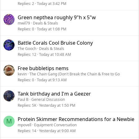
Replies
2
Today at 3:42 PM
Green nepthea roughly 9"h x 5"w
mwil79
Deals & Steals
Replies
0
Today at 1:08 PM
Battle Corals Cool Bruise Colony
The Gooch
Deals & Steals
Replies
12
Today at 10:48 AM
Free bubbletips nems
kevin
The Chain Gang (Don't Break the Chain & Free to Go
Replies
0
Today at 9:13 AM
Tank birthday and I'm a Geezer
Paul B
General Discussion
Replies
5K
Yesterday at 1:50 PM
Protein Skimmer Recommendations for a Newbie
M
mpovell
Equipment Conversation
Replies
14
Yesterday at 9:00 AM