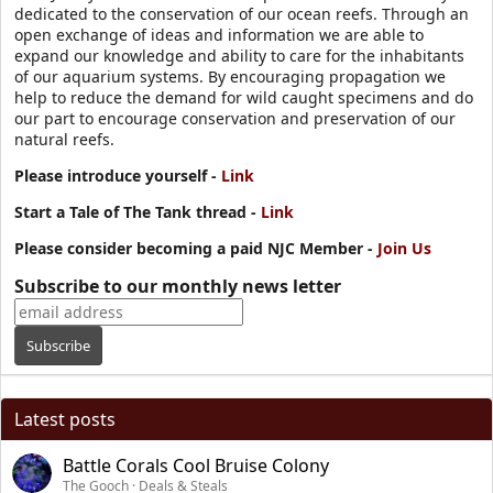
dedicated to the conservation of our ocean reefs. Through an
open exchange of ideas and information we are able to
expand our knowledge and ability to care for the inhabitants
of our aquarium systems. By encouraging propagation we
help to reduce the demand for wild caught specimens and do
our part to encourage conservation and preservation of our
natural reefs.
Please introduce yourself -
Link
Start a Tale of The Tank thread -
Link
Please consider becoming a paid NJC Member -
Join Us
Subscribe to our monthly news letter
Latest posts
Battle Corals Cool Bruise Colony
The Gooch
Deals & Steals