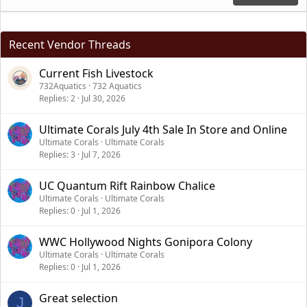
Recent Vendor Threads
Current Fish Livestock
732Aquatics
732 Aquatics
Replies
2
Jul 30, 2026
Ultimate Corals July 4th Sale In Store and Online
Ultimate Corals
Ultimate Corals
Replies
3
Jul 7, 2026
UC Quantum Rift Rainbow Chalice
Ultimate Corals
Ultimate Corals
Replies
0
Jul 1, 2026
WWC Hollywood Nights Gonipora Colony
Ultimate Corals
Ultimate Corals
Replies
0
Jul 1, 2026
Great selection
J