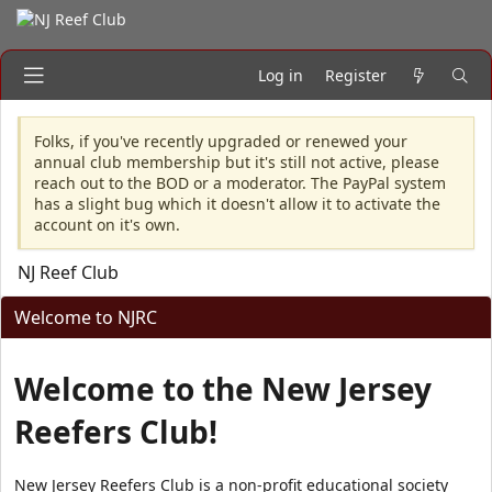
Log in
Register
Folks, if you've recently upgraded or renewed your
annual club membership but it's still not active, please
reach out to the BOD or a moderator. The PayPal system
has a slight bug which it doesn't allow it to activate the
account on it's own.
NJ Reef Club
Welcome to NJRC
Welcome to the New Jersey
Reefers Club!
New Jersey Reefers Club is a non-profit educational society