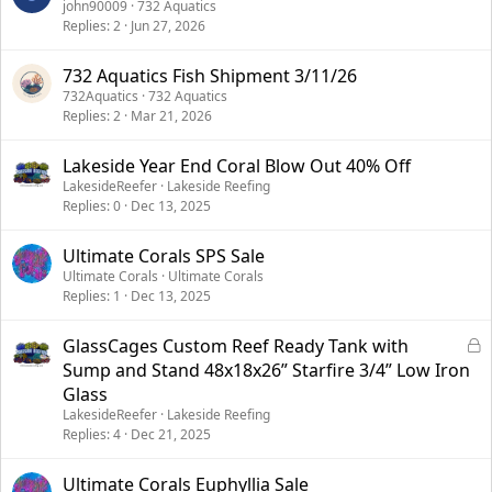
john90009
732 Aquatics
Replies
2
Jun 27, 2026
732 Aquatics Fish Shipment 3/11/26
732Aquatics
732 Aquatics
Replies
2
Mar 21, 2026
Lakeside Year End Coral Blow Out 40% Off
LakesideReefer
Lakeside Reefing
Replies
0
Dec 13, 2025
Ultimate Corals SPS Sale
Ultimate Corals
Ultimate Corals
Replies
1
Dec 13, 2025
L
GlassCages Custom Reef Ready Tank with
o
Sump and Stand 48x18x26” Starfire 3/4” Low Iron
c
Glass
k
LakesideReefer
Lakeside Reefing
e
Replies
4
Dec 21, 2025
d
Ultimate Corals Euphyllia Sale