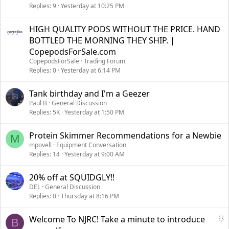
Replies
9
Yesterday at 10:25 PM
HIGH QUALITY PODS WITHOUT THE PRICE. HAND
BOTTLED THE MORNING THEY SHIP. |
CopepodsForSale.com
CopepodsForSale
Trading Forum
Replies
0
Yesterday at 6:14 PM
Tank birthday and I'm a Geezer
Paul B
General Discussion
Replies
5K
Yesterday at 1:50 PM
Protein Skimmer Recommendations for a Newbie
M
mpovell
Equipment Conversation
Replies
14
Yesterday at 9:00 AM
20% off at SQUIDGLY!!
DEL
General Discussion
Replies
0
Thursday at 8:16 PM
S
Welcome To NJRC! Take a minute to introduce
B
t