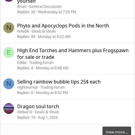
yourself
i
Brian
General Discussion
c
Replies
3K
Wednesday at 7:35 PM
k
y
Phyto and Apocyclops Pods in the North
N
nvladik
Deals & Steals
Replies
89
Monday at 9:22 AM
High End Torches and Hammers plus Frogspawn
E
for sale or trade
Eddie
Trading Forum
Replies
4
Monday at 8:48 AM
Selling rainbow bubble tips 25$ each
N
nightmarepl
Trading Forum
Replies
0
Monday at 8:52 PM
Dragon soul torch
Abda410
Deals & Steals
Replies
10
Aug 1, 2026
View more…