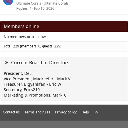
Ultimate Corals
Ultimate Corals
Replies
4
Feb 10, 2026
Members online
No members online now.
Total: 229 (members: 0, guests: 229)
Current Board of Directors
President, DeL
Vice President, Madreefer - Mark V
Treasurer, Bigyankfan - Eric W
Secretary, Erics210
Marketing & Promotions, Mark_C
Contact us
Terms and rules
Privacy policy
Help
R
S
S