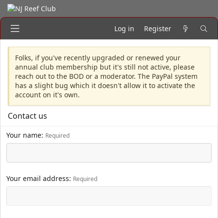
Log in
Register
Folks, if you've recently upgraded or renewed your
annual club membership but it's still not active, please
reach out to the BOD or a moderator. The PayPal system
has a slight bug which it doesn't allow it to activate the
account on it's own.
Contact us
Your name
Required
Your email address
Required