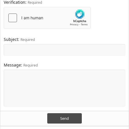
Verification
Required
Subject
Required
Message
Required
Send