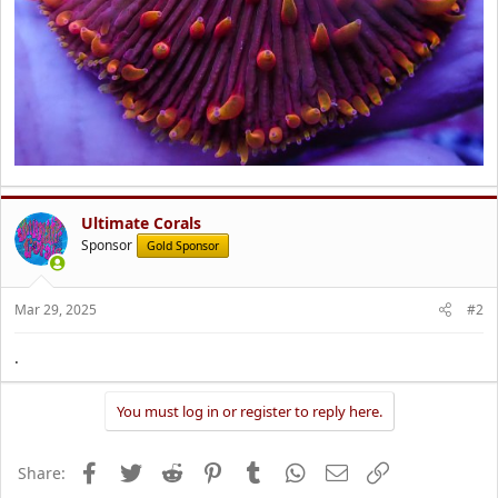
Ultimate Corals
Sponsor
Gold Sponsor
Mar 29, 2025
#2
.
You must log in or register to reply here.
Facebook
Twitter
Reddit
Pinterest
Tumblr
WhatsApp
Email
Link
Share: