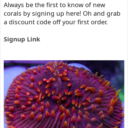
r
Always be the first to know of new
t
corals by signing up here! Oh and grab
e
r
a discount code off your first order.
Signup Link