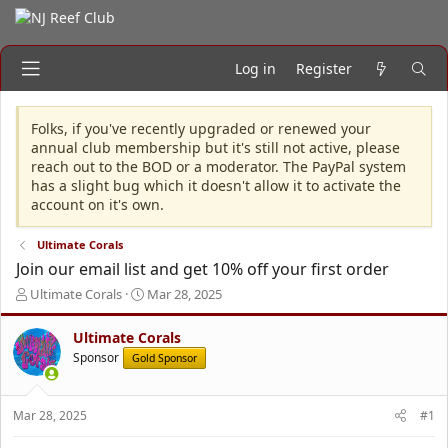
Log in
Register
Folks, if you've recently upgraded or renewed your
annual club membership but it's still not active, please
reach out to the BOD or a moderator. The PayPal system
has a slight bug which it doesn't allow it to activate the
account on it's own.
Ultimate Corals
Join our email list and get 10% off your first order
T
S
Ultimate Corals
Mar 28, 2025
h
t
r
a
Ultimate Corals
e
r
Sponsor
Gold Sponsor
a
t
d
d
s
a
Mar 28, 2025
#1
t
t
a
e