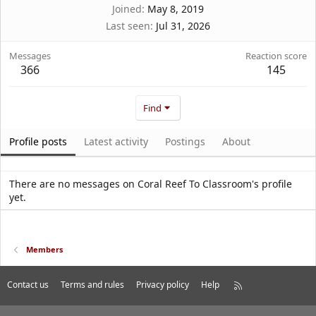
Joined
May 8, 2019
Last seen
Jul 31, 2026
Messages
Reaction score
366
145
Find
Profile posts
Latest activity
Postings
About
There are no messages on Coral Reef To Classroom's profile
yet.
Members
Contact us
Terms and rules
Privacy policy
Help
R
S
S