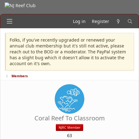
Log in
Register
Folks, if you've recently upgraded or renewed your
annual club membership but it's still not active, please
reach out to the BOD or a moderator. The PayPal system
has a slight bug which it doesn't allow it to activate the
account on it's own.
Members
Coral Reef To Classroom
NJRC Member
63