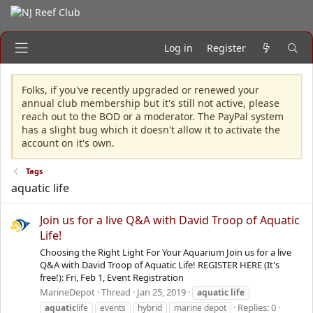
Log in
Register
Folks, if you've recently upgraded or renewed your
annual club membership but it's still not active, please
reach out to the BOD or a moderator. The PayPal system
has a slight bug which it doesn't allow it to activate the
account on it's own.
Tags
aquatic life
Join us for a live Q&A with David Troop of Aquatic
Life!
Choosing the Right Light For Your Aquarium Join us for a live
Q&A with David Troop of Aquatic Life! REGISTER HERE (It's
free!): Fri, Feb 1, Event Registration
MarineDepot
Thread
Jan 25, 2019
aquatic
life
Replies: 0
aquatic
life
events
hybrid
marine depot