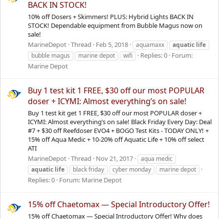
BACK IN STOCK!
10% off Dosers + Skimmers! PLUS: Hybrid Lights BACK IN
STOCK! Dependable equipment from Bubble Magus now on
sale!
MarineDepot
Thread
Feb 5, 2018
aquamaxx
aquatic
life
Replies: 0
Forum:
bubble magus
marine depot
wifi
Marine Depot
Buy 1 test kit 1 FREE, $30 off our most POPULAR
doser + ICYMI: Almost everything’s on sale!
Buy 1 test kit get 1 FREE, $30 off our most POPULAR doser +
ICYMI: Almost everything’s on sale! Black Friday Every Day: Deal
#7 + $30 off Reefdoser EVO4 + BOGO Test Kits - TODAY ONLY! +
15% off Aqua Medic + 10-20% off Aquatic Life + 10% off select
ATI
MarineDepot
Thread
Nov 21, 2017
aqua medic
aquatic
life
black friday
cyber monday
marine depot
Replies: 0
Forum:
Marine Depot
15% off Chaetomax — Special Introductory Offer!
15% off Chaetomax — Special Introductory Offer! Why does