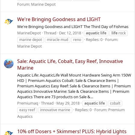
Forum:
Marine Depot
We're Bringing Goodness and LIGHT
We're Bringing Goodness and LIGHT The Third Day of Fishmas
MarineDepot
Thread
Dec 12, 2018
aquatic
life
life
rock
Replies: 0
Forum:
marine depot
miracle mud
reno
Marine Depot
Sale: Aquatic Life, Cobalt, Easy Reef, Innovative
Marine
Aquatic Life: AquaticLife Wall Mount Hardware Swing Arm 150W
HID | Premium Aquatics Cobalt: Sale & Clearance Items |
Premium Aquatics Easy Reef: Sale & Clearance Items | Premium
Aquatics Innovative Marine: Sale & Clearance Items | Premium
Aquatics There are 73 products on Sale &...
Premiumaq
Thread
May 29, 2018
aquatic
life
cobalt
Replies: 0
Forum:
Premium
easy reef
innovative marine
Aquatics
10% off Dosers + Skimmers! PLUS: Hybrid Lights