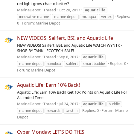
red light grow chaeto better?
MarineDepot
Thread
Oct 20, 2017
aquatic
life
Replies:
innovative marine
marine depot
mr. aqua
vertex
0
Forum:
Marine Depot
NEW VIDEOS! Salifert, BSI, and Aquatic Life
NEW VIDEOS! Salifert, BSI, and Aquatic Life WATCH WYNTK -
SHOP BY TANK - ECOTECH SALE!
MarineDepot
Thread
Sep 8, 2017
aquatic
life
Replies: 0
marine depot
nanobox
salifert
smart buddie
Forum:
Marine Depot
Aquatic Life: Earn 10% Back!
Aquatic Life: Earn 10% Back! Get 10x Points on Aquatic Life For
A Limited Time!
MarineDepot
Thread
Jul 24, 2017
aquatic
life
buddie
Replies: 0
Forum:
Marine
marine depot
rewards
twist-in
Depot
Cyber Monday: LET'S DO THIS