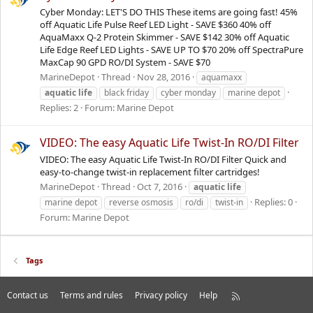
Cyber Monday: LET'S DO THIS These items are going fast! 45%
off Aquatic Life Pulse Reef LED Light - SAVE $360 40% off
AquaMaxx Q-2 Protein Skimmer - SAVE $142 30% off Aquatic
Life Edge Reef LED Lights - SAVE UP TO $70 20% off SpectraPure
MaxCap 90 GPD RO/DI System - SAVE $70
MarineDepot
Thread
Nov 28, 2016
aquamaxx
aquatic
life
black friday
cyber monday
marine depot
Replies: 2
Forum:
Marine Depot
VIDEO: The easy Aquatic Life Twist-In RO/DI Filter
VIDEO: The easy Aquatic Life Twist-In RO/DI Filter Quick and
easy-to-change twist-in replacement filter cartridges!
MarineDepot
Thread
Oct 7, 2016
aquatic
life
Replies: 0
marine depot
reverse osmosis
ro/di
twist-in
Forum:
Marine Depot
Tags
Contact us
Terms and rules
Privacy policy
Help
R
S