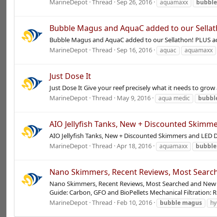
MarineDepot
Thread
Sep 26, 2016
aquamaxx
bubbl
Bubble Magus and AquaC added to our Sellat
Bubble Magus and AquaC added to our Sellathon! PLUS aqu
MarineDepot
Thread
Sep 16, 2016
aquac
aquamaxx
Just Dose It
Just Dose It Give your reef precisely what it needs to gr
MarineDepot
Thread
May 9, 2016
aqua medic
bubbl
AIO Jellyfish Tanks, New + Discounted Skimm
AIO Jellyfish Tanks, New + Discounted Skimmers and LED De
MarineDepot
Thread
Apr 18, 2016
aquamaxx
bubble
Nano Skimmers, Recent Reviews, Most Search
Nano Skimmers, Recent Reviews, Most Searched and New Ar
Guide: Carbon, GFO and BioPellets Mechanical Filtration: R
MarineDepot
Thread
Feb 10, 2016
bubble
magus
hy