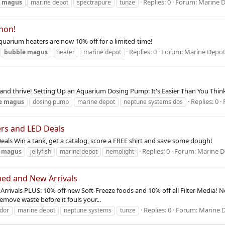
Replies: 0
Forum:
Marine 
e
magus
marine depot
spectrapure
tunze
hon!
arium heaters are now 10% off for a limited-time!
Replies: 0
Forum:
Marine Depo
bubble
magus
heater
marine depot
ow and thrive! Setting Up an Aquarium Dosing Pump: It's Easier Than You Thi
Replies: 0
e
magus
dosing pump
marine depot
neptune systems dos
ers and LED Deals
als Win a tank, get a catalog, score a FREE shirt and save some dough!
Replies: 0
Forum:
Marine 
magus
jellyfish
marine depot
nemolight
ed and New Arrivals
rivals PLUS: 10% off new Soft-Freeze foods and 10% off all Filter Media!
emove waste before it fouls your...
Replies: 0
Forum:
Marine 
dor
marine depot
neptune systems
tunze