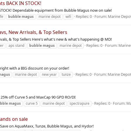
hts BACK IN STOCK!
N STOCK! Dependable equipment from Bubble Magus now on sale!
Replies: 0
Forum:
Marine Depo
ife
bubble
magus
marine depot
wifi
, New Arrivals, & Top Sellers
ls, & Top Sellers Here's what's new & what's happening @ MD!
Replies: 0
Forum:
Marine
ber
aps stand
bubble
magus
marine depot
 right with a BIG discount on your order!
Replies: 0
Forum:
Marine Depo
magus
marine depot
new year
tunze
le: 25% off Curve 5 and MaxCap 90 GPD RO/DI
Replies: 0
Forum:
Ma
bble
magus
curve 5
marine depot
spectrapure
rands on sale
le Save on AquaMaxx, Tunze, Bubble Magus, and Hydor!