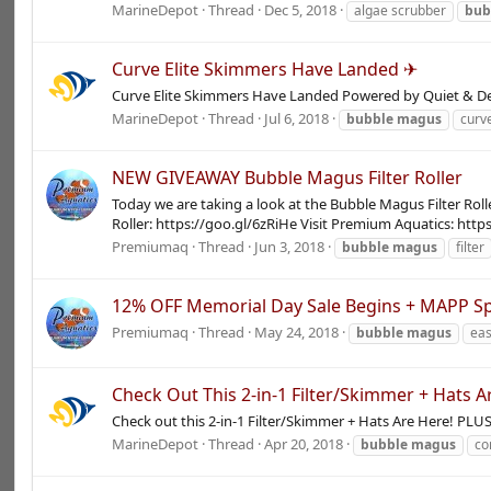
MarineDepot
Thread
Dec 5, 2018
algae scrubber
bub
Curve Elite Skimmers Have Landed ✈
Curve Elite Skimmers Have Landed Powered by Quiet & D
MarineDepot
Thread
Jul 6, 2018
bubble
magus
curve
NEW GIVEAWAY Bubble Magus Filter Roller
Today we are taking a look at the Bubble Magus Filter Roll
Roller: https://goo.gl/6zRiHe Visit Premium Aquatics: http
Premiumaq
Thread
Jun 3, 2018
bubble
magus
filter
12% OFF Memorial Day Sale Begins + MAPP Sp
Premiumaq
Thread
May 24, 2018
bubble
magus
eas
Check Out This 2-in-1 Filter/Skimmer + Hats A
Check out this 2-in-1 Filter/Skimmer + Hats Are Here! PLU
MarineDepot
Thread
Apr 20, 2018
bubble
magus
co