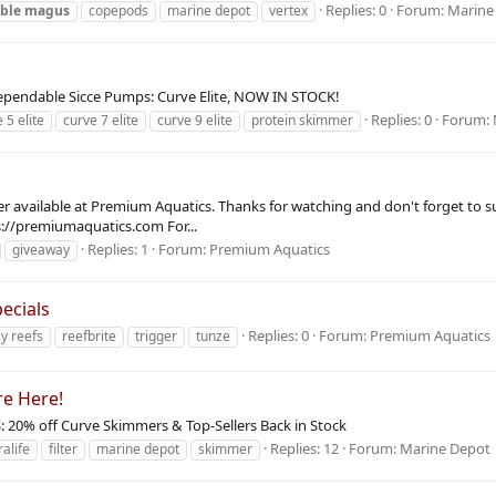
Replies: 0
Forum:
Marine
ble
magus
copepods
marine depot
vertex
ependable Sicce Pumps: Curve Elite, NOW IN STOCK!
Replies: 0
Forum:
 5 elite
curve 7 elite
curve 9 elite
protein skimmer
er available at Premium Aquatics. Thanks for watching and don't forget to su
s://premiumaquatics.com For...
Replies: 1
Forum:
Premium Aquatics
giveaway
ecials
Replies: 0
Forum:
Premium Aquatics
y reefs
reefbrite
trigger
tunze
re Here!
S: 20% off Curve Skimmers & Top-Sellers Back in Stock
Replies: 12
Forum:
Marine Depot
ralife
filter
marine depot
skimmer