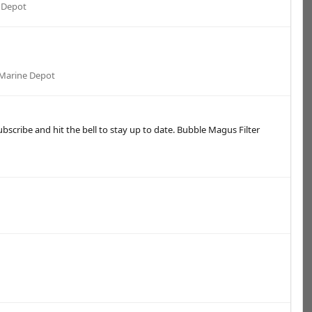
 Depot
Marine Depot
bscribe and hit the bell to stay up to date. Bubble Magus Filter