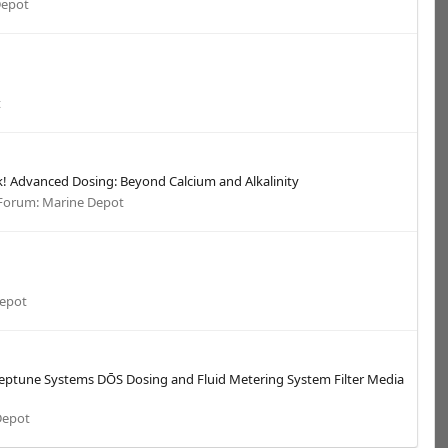
Depot
t
nk! Advanced Dosing: Beyond Calcium and Alkalinity
Forum:
Marine Depot
Depot
 Neptune Systems DŌS Dosing and Fluid Metering System Filter Media
Depot