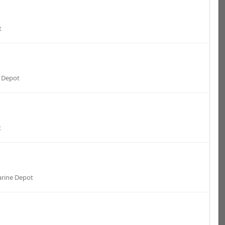
t
 Depot
t
rine Depot