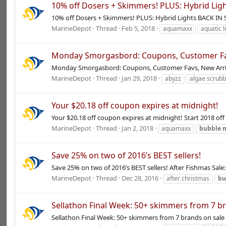
10% off Dosers + Skimmers! PLUS: Hybrid Lig
10% off Dosers + Skimmers! PLUS: Hybrid Lights BACK I
MarineDepot
Thread
Feb 5, 2018
aquamaxx
aquatic l
Monday Smorgasbord: Coupons, Customer Favs
Monday Smorgasbord: Coupons, Customer Favs, New Arriva
MarineDepot
Thread
Jan 29, 2018
abyzz
algae scrub
Your $20.18 off coupon expires at midnight!
Your $20.18 off coupon expires at midnight! Start 2018 off
MarineDepot
Thread
Jan 2, 2018
aquamaxx
bubble
Save 25% on two of 2016’s BEST sellers!
Save 25% on two of 2016’s BEST sellers! After Fishmas Sa
MarineDepot
Thread
Dec 28, 2016
after christmas
bu
Sellathon Final Week: 50+ skimmers from 7 b
Sellathon Final Week: 50+ skimmers from 7 brands on sa