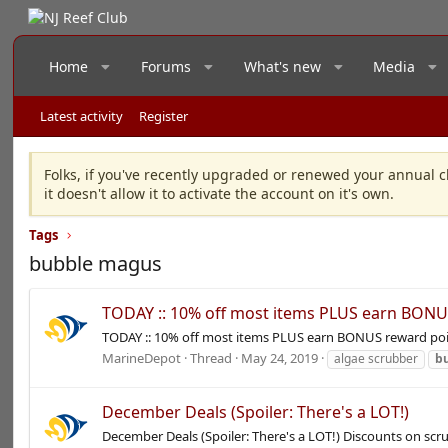
Home
Forums
What's new
Media
Latest activity
Register
Folks, if you've recently upgraded or renewed your annual c
it doesn't allow it to activate the account on it's own.
Tags
bubble magus
TODAY :: 10% off most items PLUS earn BONU
TODAY :: 10% off most items PLUS earn BONUS reward poi
MarineDepot
Thread
May 24, 2019
algae scrubber
b
December Deals (Spoiler: There's a LOT!)
December Deals (Spoiler: There's a LOT!) Discounts on sc