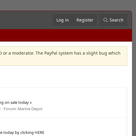
Log in
Register
Search
OD or a moderator. The PayPal system has a slight bug which
g on sale today »
1
Forum:
Marine Depot
le today by clicking HERE