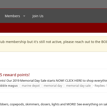
Members
Join Us
lub membership but it's still not active, please reach out to the B
S reward points!
nts! Our 2019 Memorial Day Sale starts NOW! CLICK HERE to shop everythin
Replies: 
ubble
magus
marine depot
memorial day
memorial day sale
rubbers, copepods, skimmers, dosers, lights and MORE! See everything on sa