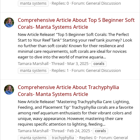
Replies: 0
Forum:
General Discussion
manta systems
Comprehensive Article About Top 5 Beginner Soft
Corals- Manta Systems Article
New Article Release! "Top 5 Beginner Soft Corals: The Perfect
Start to Your Reef Tank" Starting your reef tank journey? Look
no further than soft corals! Known for their resilience and
minimal care requirements, soft corals are ideal for novices
eager to dive into the world of marine aquaria...
Tamara Marshall
Thread
Mar 3, 2025
corals
Replies: 1
Forum:
General Discussion
manta systems
Comprehensive Article About Trachyphyllia
Corals- Manta Systems Article
New Article Release! "Mastering Trachyphyllia Care: Lighting,
Feeding, and Placement Tip" Trachyphyllia corals are a favorite
among reef aquarium enthusiasts for their vibrant colors and
unique, wavy appearance. However, mastering their care
requires specific attention to lighting, feeding...
Tamara Marshall
Thread
Feb 24, 2025
corals
Replies: 0
Forum:
General
manta systems
trachyphyllia