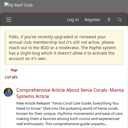
Log in
Register
Folks, if you've recently upgraded or renewed your
annual club membership but it's still not active, please
reach out to the BOD or a moderator. The PayPal system
has a slight bug which it doesn't allow it to activate the
account on it's own.
Tags
corals
Comprehensive Article About Xenia Corals- Manta
Systems Article
New Article Release! "Xenia Coral Care Guide: Everything You
Need to Know" Dive into the pulsating world of Xenia corals,
known for their unique, rhythmic movements and ease of care,
making them a favorite among both novice and experienced
reef enthusiasts. This comprehensive guide unpacks...