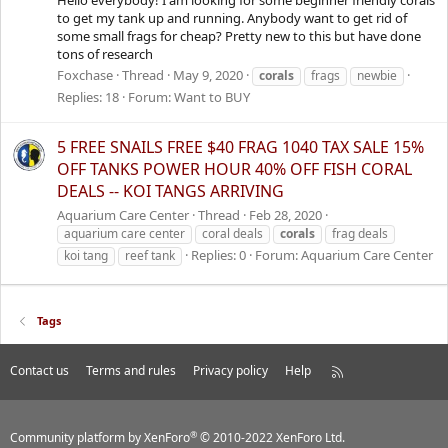
to get my tank up and running. Anybody want to get rid of
some small frags for cheap? Pretty new to this but have done
tons of research
Foxchase
Thread
May 9, 2020
corals
frags
newbie
Replies: 18
Forum:
Want to BUY
5 FREE SNAILS FREE $40 FRAG 1040 TAX SALE 15%
OFF TANKS POWER HOUR 40% OFF FISH CORAL
DEALS -- KOI TANGS ARRIVING
Aquarium Care Center
Thread
Feb 28, 2020
aquarium care center
coral deals
corals
frag deals
Replies: 0
Forum:
Aquarium Care Center
koi tang
reef tank
Tags
Contact us
Terms and rules
Privacy policy
Help
R
S
S
®
Community platform by XenForo
© 2010-2022 XenForo Ltd.