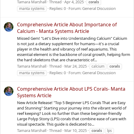
Tamara Marshall
Thread
Apr 4, 2025
corals
Replies: 0
Forum:
General Discussion
manta systems
Comprehensive Article About Importance of
Calcium - Manta Systems Article
Missed Gem! "Let's Dive into Understanding Calcium" Calcium
is not just a dietary supplement for humans—it's a crucial
player in the health and vibrancy of reef aquariums. This
essential element is the backbone of coral growth, helping form
the hard skeletons that are characteristic of...
Tamara Marshall
Thread
Mar 24, 2025
calcium
corals
Replies: 0
Forum:
General Discussion
manta systems
Comprehensive Article About LPS Corals- Manta
Systems Article
New Article Release! "Top 5 Beginner LPS Corals That are Easy
and Stunning" Starting your journey into the vibrant world of
reef keeping? Look no further than these beginner-friendly
Large Polyp Stony (LPS) corals that combine ease of care with
visual spectacle. This guide is dedicated to...
Tamara Marshall
Thread
Mar 10, 2025
corals
lps