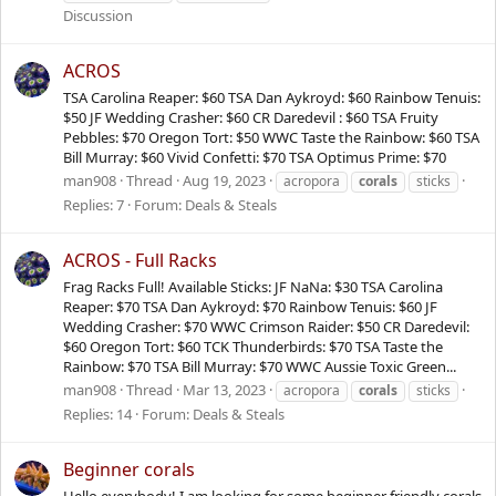
Discussion
ACROS
TSA Carolina Reaper: $60 TSA Dan Aykroyd: $60 Rainbow Tenuis:
$50 JF Wedding Crasher: $60 CR Daredevil : $60 TSA Fruity
Pebbles: $70 Oregon Tort: $50 WWC Taste the Rainbow: $60 TSA
Bill Murray: $60 Vivid Confetti: $70 TSA Optimus Prime: $70
man908
Thread
Aug 19, 2023
acropora
corals
sticks
Replies: 7
Forum:
Deals & Steals
ACROS - Full Racks
Frag Racks Full! Available Sticks: JF NaNa: $30 TSA Carolina
Reaper: $70 TSA Dan Aykroyd: $70 Rainbow Tenuis: $60 JF
Wedding Crasher: $70 WWC Crimson Raider: $50 CR Daredevil:
$60 Oregon Tort: $60 TCK Thunderbirds: $70 TSA Taste the
Rainbow: $70 TSA Bill Murray: $70 WWC Aussie Toxic Green...
man908
Thread
Mar 13, 2023
acropora
corals
sticks
Replies: 14
Forum:
Deals & Steals
Beginner corals
Hello everybody! I am looking for some beginner friendly corals