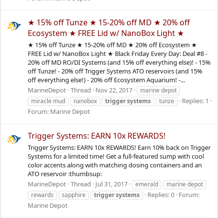
★ 15% off Tunze ★ 15-20% off MD ★ 20% off
Ecosystem ★ FREE Lid w/ NanoBox Light ★
★ 15% off Tunze ★ 15-20% off MD ★ 20% off Ecosystem ★
FREE Lid w/ NanoBox Light ★ Black Friday Every Day: Deal #8 -
20% off MD RO/DI Systems (and 15% off everything else)! - 15%
off Tunze! - 20% off Trigger Systems ATO reservoirs (and 15%
off everything else!) - 20% off Ecosystem Aquarium! -...
MarineDepot
Thread
Nov 22, 2017
marine depot
Replies: 1
miracle mud
nanobox
trigger
systems
tunze
Forum:
Marine Depot
Trigger Systems: EARN 10x REWARDS!
Trigger Systems: EARN 10x REWARDS! Earn 10% back on Trigger
Systems for a limited time! Get a full-featured sump with cool
color accents along with matching dosing containers and an
ATO reservoir :thumbsup:
MarineDepot
Thread
Jul 31, 2017
emerald
marine depot
Replies: 0
Forum:
rewards
sapphire
trigger
systems
Marine Depot