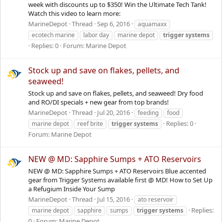
week with discounts up to $350! Win the Ultimate Tech Tank!
Watch this video to learn more:
MarineDepot
Thread
Sep 6, 2016
aquamaxx
ecotech marine
labor day
marine depot
trigger
systems
Replies: 0
Forum:
Marine Depot
Stock up and save on flakes, pellets, and
seaweed!
Stock up and save on flakes, pellets, and seaweed! Dry food
and RO/DI specials + new gear from top brands!
MarineDepot
Thread
Jul 20, 2016
feeding
food
Replies: 0
marine depot
reef brite
trigger
systems
Forum:
Marine Depot
NEW @ MD: Sapphire Sumps + ATO Reservoirs
NEW @ MD: Sapphire Sumps + ATO Reservoirs Blue accented
gear from Trigger Systems available first @ MD! How to Set Up
a Refugium Inside Your Sump
MarineDepot
Thread
Jul 15, 2016
ato reservoir
Replies:
marine depot
sapphire
sumps
trigger
systems
0
Forum:
Marine Depot