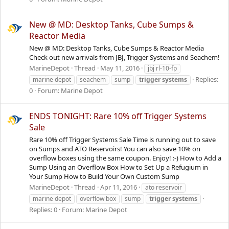
New @ MD: Desktop Tanks, Cube Sumps &
Reactor Media
New @ MD: Desktop Tanks, Cube Sumps & Reactor Media
Check out new arrivals from JBJ, Trigger Systems and Seachem!
MarineDepot
Thread
May 11, 2016
jbj rl-10-fp
Replies:
marine depot
seachem
sump
trigger
systems
0
Forum:
Marine Depot
ENDS TONIGHT: Rare 10% off Trigger Systems
Sale
Rare 10% off Trigger Systems Sale Time is running out to save
on Sumps and ATO Reservoirs! You can also save 10% on
overflow boxes using the same coupon. Enjoy! :-) How to Add a
Sump Using an Overflow Box How to Set Up a Refugium in
Your Sump How to Build Your Own Custom Sump
MarineDepot
Thread
Apr 11, 2016
ato reservoir
marine depot
overflow box
sump
trigger
systems
Replies: 0
Forum:
Marine Depot