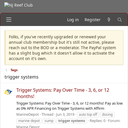
Log in
Register
Folks, if you've recently upgraded or renewed your
annual club membership but it's still not active, please
reach out to the BOD or a moderator. The PayPal system
has a slight bug which it doesn't allow it to activate the
account on it's own.
Tags
trigger systems
Trigger Systems: Pay Over Time - 3, 6, or 12
months!
Trigger Systems: Pay Over Time - 3, 6, or 12 months! Pay as low
as 0% APR Financing on Trigger Systems with Affirm
MarineDepot
Thread
Jun 3, 2019
auto top off
dosing
Replies: 0
Forum:
marine depot
sump
trigger
systems
Marine Depot