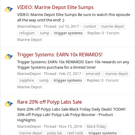
VIDEO: Marine Depot Elite Sumps
VIDEO: Marine Depot Elite Sumps Be sure to watch this episode
all the way until the end! ;)
MarineDepot
Thread
Jul 10, 2017
contest
marine depot
Replies: 0
Forum:
refugium
sump
trigger
systems
Marine Depot
Trigger Systems: EARN 10x REWARDS!
Trigger Systems: EARN 10x REWARDS! Earn 10x rewards on any
Trigger Systems purchase for a limited time!
MarineDepot
Thread
Feb 27, 2017
emerald
marine depot
Replies: 0
Forum:
sapphire
sump
trigger
systems
Marine Depot
Rare 20% off Polyp Labs Sale
Rare 20% off Polyp Labs Sale Black Friday Daily Deals! TODAY:
20% off Polyp Lab! Polyp Lab Polyp Booster - Product
Highlights
MarineDepot
Thread
Nov 15, 2016
black friday
marine depot
polyp lab
reef roids
trigger
systems