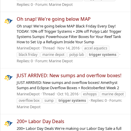
Replies: 0
Forum:
Marine Depot
Oh snap! We're going below MAP
Oh snap! We're going below MAP Black Friday Every Day!
TODAY: 10% off Trigger Systems + 20% off Polyp Lab! Trigger
Systems Sumps: Powerhouse Filter Boxes for Your Reef Tank
How to Set Up a Refugium Inside Your Sump
MarineDepot
Thread
Nov 14, 2016
accel aquatics
black friday
marine depot
polyp lab
trigger
systems
Replies: 0
Forum:
Marine Depot
JUST ARRIVED: New sumps and overflow boxes!
JUST ARRIVED: New sumps and overflow boxes! Amethyst
Sumps and Eclipse Overflow Boxes + Rocktoberfest Week 2
MarineDepot
Thread
Oct 10, 2016
eshopps
marine depot
Replies: 0
Forum:
overflow box
sump
trigger
systems
Marine Depot
200+ Labor Day Deals
200+ Labor Day Deals We're making our Labor Day Sale a full