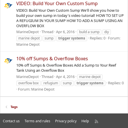
VIDEO: Build Your Own Custom Sump
VIDEO: Build Your Own Custom Sump We'll show you how to
build your own sump in today's video tutorial! HOW TO SET UP
A REFUGIUM IN YOUR SUMP HOW TO ADD A SUMP USING AN
OVERFLOW BOX
MarineDepot
Thread
Apr 6, 2016
build a sump
diy
Replies: 0
Forum:
marine depot
sump
trigger
systems
Marine Depot
10% off Sumps & Overflow Boxes
10% off Sumps & Overflow Boxes Add a Sump to Your Reef
Tank Using an Overflow Box
MarineDepot
Thread
Apr 4, 2016
marine depot
Replies: 0
overflow box
refugium
sump
trigger
systems
Forum:
Marine Depot
Tags
Contact us
Terms and rules
Privacy policy
Help
R
S