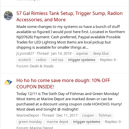
57 Gal Rimless Tank Setup, Trigger Sump, Radion
Accessories, and More
Made some changes to my systems so have a bunch of stuff
available so figured I would post here first. Located in Northern
NJ(07626) Payment: Cash preferred, Paypal available Possible
Trades for LED Lighting Most Items are local pickup but
shipping is available for smaller things at...
JLyons827
Thread
Jan 14, 2019
aqamai
deep blue
Replies: 6
ecotech
radion
red sea
trigger
systems
Forum:
Deals & Steals
Ho ho ho come save more dough: 10% OFF
COUPON INSIDE!
Today 12/11 is The Sixth Day of Fishmas and Green Monday!
Most items at Marine Depot are marked down or can be
purchased at a discount using coupon code HOHOHO. Hurry!
Most deals end tonight @ midnight!
MarineDepot
Thread
Dec 11, 2017
coupon
fishmas
Replies: 0
green monday
marine depot
trigger
systems
Forum:
Marine Depot