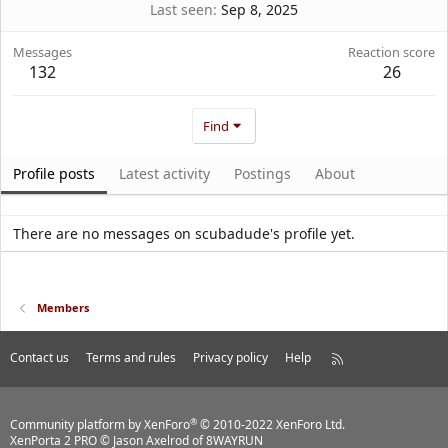
Last seen
Sep 8, 2025
Messages
Reaction score
132
26
Find
Profile posts
Latest activity
Postings
About
There are no messages on scubadude's profile yet.
Members
Contact us
Terms and rules
Privacy policy
Help
R
S
S
®
Community platform by XenForo
© 2010-2022 XenForo Ltd.
XenPorta 2 PRO
© Jason Axelrod of
8WAYRUN