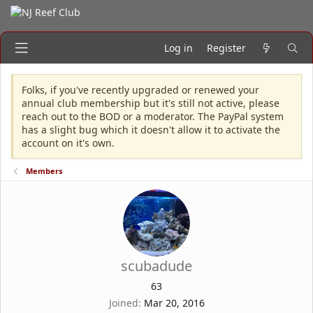
Log in
Register
Folks, if you've recently upgraded or renewed your
annual club membership but it's still not active, please
reach out to the BOD or a moderator. The PayPal system
has a slight bug which it doesn't allow it to activate the
account on it's own.
Members
scubadude
63
Joined
Mar 20, 2016