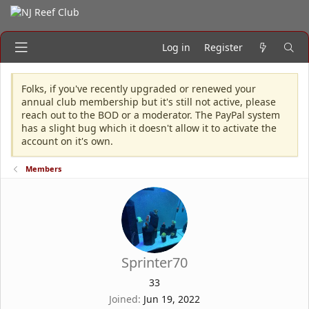
Log in
Register
Folks, if you've recently upgraded or renewed your
annual club membership but it's still not active, please
reach out to the BOD or a moderator. The PayPal system
has a slight bug which it doesn't allow it to activate the
account on it's own.
Members
Sprinter70
33
Joined
Jun 19, 2022