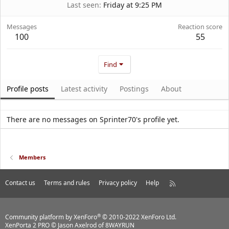
Last seen
Friday at 9:25 PM
Messages
Reaction score
100
55
Find
Profile posts
Latest activity
Postings
About
There are no messages on Sprinter70's profile yet.
Members
Contact us
Terms and rules
Privacy policy
Help
R
S
S
®
Community platform by XenForo
© 2010-2022 XenForo Ltd.
XenPorta 2 PRO
© Jason Axelrod of
8WAYRUN