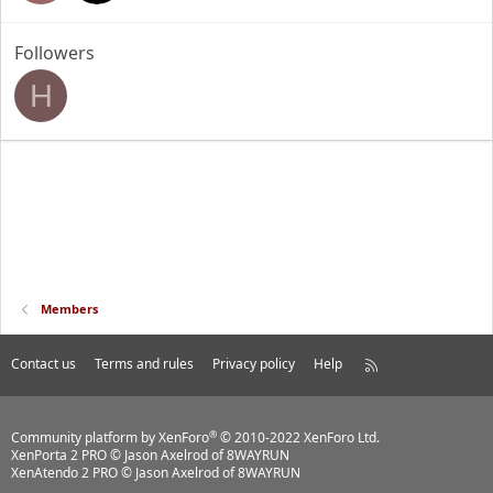
Followers
H
Members
Contact us
Terms and rules
Privacy policy
Help
R
S
S
®
Community platform by XenForo
© 2010-2022 XenForo Ltd.
XenPorta 2 PRO
© Jason Axelrod of
8WAYRUN
XenAtendo 2 PRO
© Jason Axelrod of
8WAYRUN