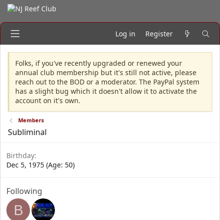
Log in
Register
Folks, if you've recently upgraded or renewed your
annual club membership but it's still not active, please
reach out to the BOD or a moderator. The PayPal system
has a slight bug which it doesn't allow it to activate the
account on it's own.
Members
Subliminal
Birthday
Dec 5, 1975 (Age: 50)
Following
B