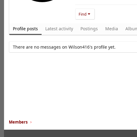
Find
Profile posts
Latest activity
Postings
Media
Albu
There are no messages on Wilson416's profile yet.
Members