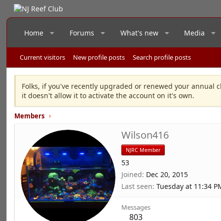
Home
Forums
What's new
Media
Current visitors
New profile posts
Search profile posts
Folks, if you've recently upgraded or renewed your annual c
it doesn't allow it to activate the account on it's own.
Members
Wilson416
NJRC Member
53
Joined
Dec 20, 2015
Last seen
Tuesday at 11:34 P
Messages
803