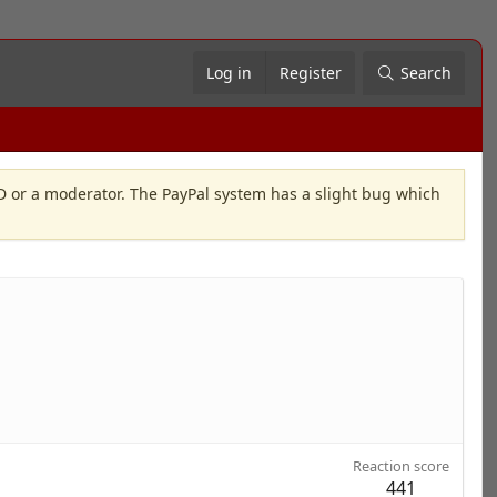
Log in
Register
Search
OD or a moderator. The PayPal system has a slight bug which
Reaction score
441