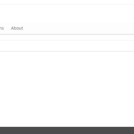
ms
About