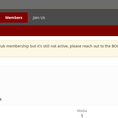
Members
Join Us
lub membership but it's still not active, please reach out to the B
M
Media
1