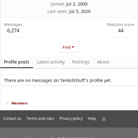
Joined
Jul 2, 2009
Last seen
Jul 5, 2020
Messages
Reaction score
6,274
44
Find
Profile posts
Latest activity
Postings
About
There are no messages on TanksNStuff's profile yet.
Members
Contact us
Terms and rules
Privacy policy
Help
R
S
S