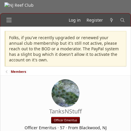
Log in
Register
Folks, if you've recently upgraded or renewed your
annual club membership but it's still not active, please
reach out to the BOD or a moderator. The PayPal system
has a slight bug which it doesn't allow it to activate the
account on it's own.
Members
TanksNStuff
Officer Emeritus
Officer Emeritus
·
57
·
From
Blackwood, NJ