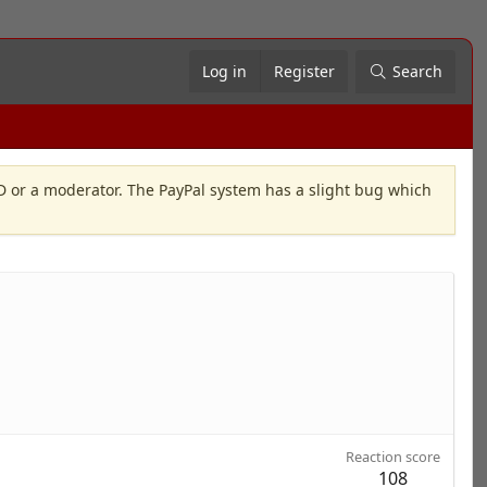
Log in
Register
Search
OD or a moderator. The PayPal system has a slight bug which
Reaction score
108