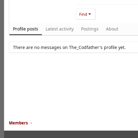
Find
Profile posts
Latest activity
Postings
About
There are no messages on The_Codfather's profile yet.
Members