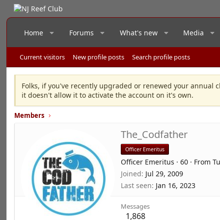
Home
Forums
What's new
Media
Current visitors
New profile posts
Search profile posts
Folks, if you've recently upgraded or renewed your annual c
it doesn't allow it to activate the account on it's own.
Members
The_Codfather
Officer Emeritus
Officer Emeritus
·
60
·
From
T
Joined
Jul 29, 2009
Last seen
Jan 16, 2023
Messages
1,868