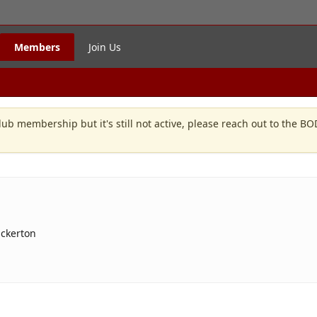
Members
Join Us
lub membership but it's still not active, please reach out to the B
uckerton