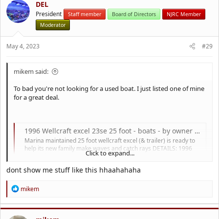
DEL
President
Staff member
Board of Directors
NJRC Member
Moderator
May 4, 2023
#29
mikem said:
To bad you're not looking for a used boat. I just listed one of mine
for a great deal.
1996 Wellcraft excel 23se 25 foot - boats - by owner - marine sale
Marina maintained 25 foot wellcraft excel (& trailer) is ready to
help its new family make waves and catch rays DETAILS: 1996
Click to expand...
wellcraft excel 23SE, 25 feet LOA 27 feet Mercury 5.7 L I / O 415...
cnj.craigslist.org
dont show me stuff like this hhaahahaha
R
mikem
e
a
c