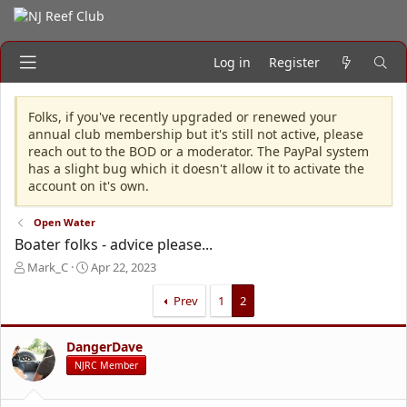
Log in
Register
Folks, if you've recently upgraded or renewed your
annual club membership but it's still not active, please
reach out to the BOD or a moderator. The PayPal system
has a slight bug which it doesn't allow it to activate the
account on it's own.
Open Water
Boater folks - advice please...
T
S
Mark_C
Apr 22, 2023
h
t
r
a
Prev
1
2
e
r
a
t
DangerDave
d
d
s
a
NJRC Member
t
t
a
e