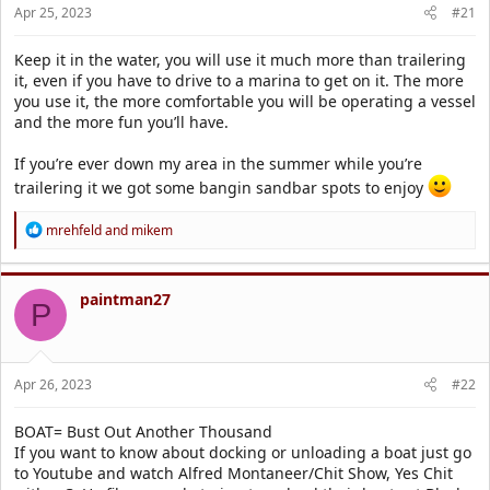
r
Apr 25, 2023
#21
t
e
Keep it in the water, you will use it much more than trailering
r
it, even if you have to drive to a marina to get on it. The more
you use it, the more comfortable you will be operating a vessel
and the more fun you’ll have.
If you’re ever down my area in the summer while you’re
trailering it we got some bangin sandbar spots to enjoy
R
mrehfeld
and
mikem
e
a
c
t
paintman27
P
i
o
n
s
Apr 26, 2023
#22
:
BOAT= Bust Out Another Thousand
If you want to know about docking or unloading a boat just go
to Youtube and watch Alfred Montaneer/Chit Show, Yes Chit