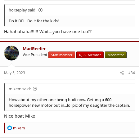
horseplay said:
Do it DEL. Do it for the kids!
Hahahahaha!!!!!! Wait...you have one too??
MadReefer
Vice President
Staff member
NJRC Member
Moderator
May 5, 2023
#34
mikem said:
How about my other one being built now. Getting a 600
horsepower new motor put in...lol pic of my daughter the captain.
Nice boat Mike
R
mikem
e
a