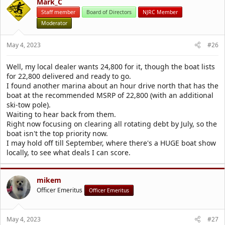
Mark_C
Staff member
Board of Directors
NJRC Member
Moderator
May 4, 2023
#26
Well, my local dealer wants 24,800 for it, though the boat lists
for 22,800 delivered and ready to go.
I found another marina about an hour drive north that has the
boat at the recommended MSRP of 22,800 (with an additional
ski-tow pole).
Waiting to hear back from them.
Right now focusing on clearing all rotating debt by July, so the
boat isn't the top priority now.
I may hold off till September, where there's a HUGE boat show
locally, to see what deals I can score.
mikem
Officer Emeritus
Officer Emeritus
May 4, 2023
#27