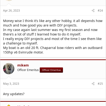
n
s
Apr 26, 2023
#24
:
Money wise I think it’s like any other hobby, it all depends how
much and how good you are with DIY projects.
In my case again last summer was my first season and now
there’s a lot of stuff I learned how to do it myself.
I really enjoy DIY projects and most of the time I see them like
a challenge to myself.
My boat is an old 20 ft. Chaparral bow riders with an outboard
150hp v6 Evinrude motor.
mikem
Officer Emeritus
Officer Emeritus
May 3, 2023
#25
Any updates?