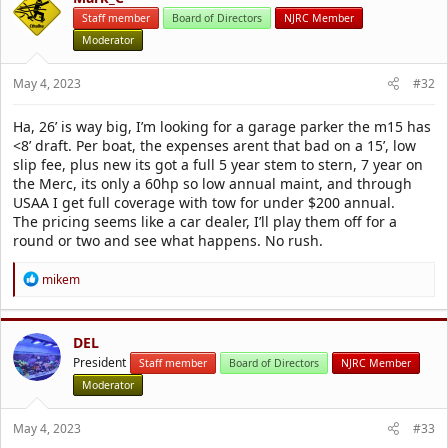
i
Staff member
Board of Directors
NJRC Member
o
Moderator
n
s
:
May 4, 2023
#32
Ha, 26’ is way big, I’m looking for a garage parker the m15 has
<8’ draft. Per boat, the expenses arent that bad on a 15’, low
slip fee, plus new its got a full 5 year stem to stern, 7 year on
the Merc, its only a 60hp so low annual maint, and through
USAA I get full coverage with tow for under $200 annual.
The pricing seems like a car dealer, I’ll play them off for a
round or two and see what happens. No rush.
R
mikem
e
a
c
t
DEL
i
President
Staff member
Board of Directors
NJRC Member
o
Moderator
n
s
:
May 4, 2023
#33