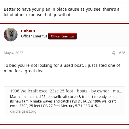
Better to have your plan in place cause as you see, there's a
lot of other expense that go with it.
mikem
Officer Emeritus
Officer Emeritus
May 4, 2023
#28
To bad you're not looking for a used boat. I just listed one of
mine for a great deal.
1996 Wellcraft excel 23se 25 foot - boats - by owner - marine sale
Marina maintained 25 foot wellcraft excel (& trailer) is ready to help
its new family make waves and catch rays DETAILS: 1996 wellcraft
excel 23SE, 25 feet LOA 27 feet Mercury 5.7 L I / O 415...
cnj.craigslist.org