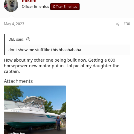
t
mikem
i
Officer Emeritus
Officer Emeritus
o
n
s
May 4, 2023
#30
:
DEL said:
dont show me stuff like this hhaahahaha
How about my other one being built now. Getting a 600
horsepower new motor put in...lol pic of my daughter the
captain.
Attachments
proline.jpg