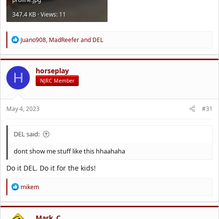
347.4 KB · Views: 11
R
Juano908
,
MadReefer
and
DEL
e
a
c
t
horseplay
H
i
NJRC Member
o
n
s
May 4, 2023
#31
:
DEL said:
dont show me stuff like this hhaahaha
Do it DEL. Do it for the kids!
R
mikem
e
a
c
t
Mark_C