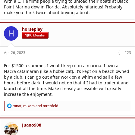
with a C. He films people trying to unload their boats at Black
Point Marina dow in Florida. Absolutely hilarious! Probably
make you think twice about buying a boat.
horseplay
H
NJRC Member
Apr 26, 2023
#23
For $1500 a summer, I would keep it in a marina. I own a
Nacra catamaran (like a hobie cat). It’s kept on a beach owned
by a club. I can go out after work on a whim and sail a few
hours before dark. I would not do that if I had to trailer it and
launch it all the time. Make it easily accessible will greatly
increase the enjoyment.
R
mnat
,
mikem
and
mrehfeld
e
a
c
t
Juano908
i
o