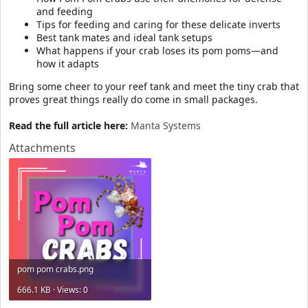
and feeding
Tips for feeding and caring for these delicate inverts
Best tank mates and ideal tank setups
What happens if your crab loses its pom poms—and
how it adapts
Bring some cheer to your reef tank and meet the tiny crab that
proves great things really do come in small packages.
Read the full article here:
Manta Systems
Attachments
pom pom crabs.png
666.1 KB · Views: 0