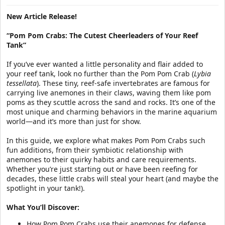
a
e
r
New Article Release!
t
e
“Pom Pom Crabs: The Cutest Cheerleaders of Your Reef
r
Tank”
If you’ve ever wanted a little personality and flair added to
your reef tank, look no further than the Pom Pom Crab (
Lybia
tessellata
). These tiny, reef-safe invertebrates are famous for
carrying live anemones in their claws, waving them like pom
poms as they scuttle across the sand and rocks. It’s one of the
most unique and charming behaviors in the marine aquarium
world—and it’s more than just for show.
In this guide, we explore what makes Pom Pom Crabs such
fun additions, from their symbiotic relationship with
anemones to their quirky habits and care requirements.
Whether you’re just starting out or have been reefing for
decades, these little crabs will steal your heart (and maybe the
spotlight in your tank!).
What You’ll Discover:
How Pom Pom Crabs use their anemones for defense