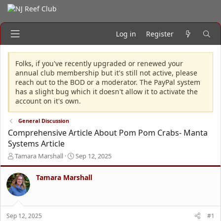
Log in
Register
Folks, if you've recently upgraded or renewed your
annual club membership but it's still not active, please
reach out to the BOD or a moderator. The PayPal system
has a slight bug which it doesn't allow it to activate the
account on it's own.
General Discussion
Comprehensive Article About Pom Pom Crabs- Manta
Systems Article
T
S
Tamara Marshall
Sep 12, 2025
h
t
r
a
Tamara Marshall
e
r
a
t
d
d
s
a
Sep 12, 2025
#1
t
t