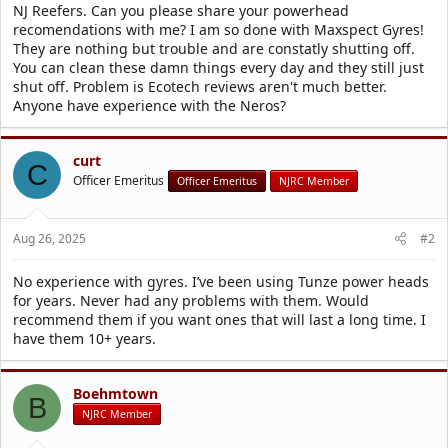
r
NJ Reefers. Can you please share your powerhead
t
recomendations with me? I am so done with Maxspect Gyres!
e
They are nothing but trouble and are constatly shutting off.
r
You can clean these damn things every day and they still just
shut off. Problem is Ecotech reviews aren't much better.
Anyone have experience with the Neros?
curt
C
Officer Emeritus
Officer Emeritus
NJRC Member
Aug 26, 2025
#2
No experience with gyres. I’ve been using Tunze power heads
for years. Never had any problems with them. Would
recommend them if you want ones that will last a long time. I
have them 10+ years.
Boehmtown
B
NJRC Member