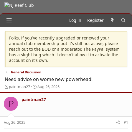
Log in
Register
Folks, if you've recently upgraded or renewed your
annual club membership but it's still not active, please
reach out to the BOD or a moderator. The PayPal system
has a slight bug which it doesn't allow it to activate the
account on it's own.
General Discussion
Need advice on wome new powerhead!
T
S
paintman27
Aug 26, 2025
h
t
r
a
paintman27
P
e
r
a
t
d
d
s
a
Aug 26, 2025
#1
t
t
a
e