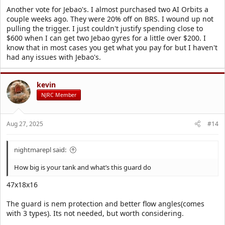
Another vote for Jebao's. I almost purchased two AI Orbits a
couple weeks ago. They were 20% off on BRS. I wound up not
pulling the trigger. I just couldn't justify spending close to
$600 when I can get two Jebao gyres for a little over $200. I
know that in most cases you get what you pay for but I haven't
had any issues with Jebao's.
kevin
NJRC Member
Aug 27, 2025
#14
nightmarepl said:
How big is your tank and what’s this guard do
47x18x16
The guard is nem protection and better flow angles(comes
with 3 types). Its not needed, but worth considering.