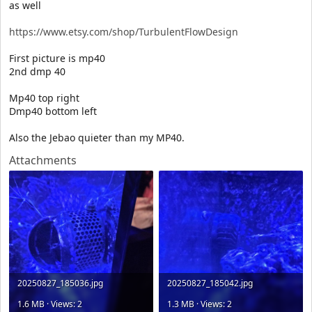
as well
https://www.etsy.com/shop/TurbulentFlowDesign
First picture is mp40
2nd dmp 40
Mp40 top right
Dmp40 bottom left
Also the Jebao quieter than my MP40.
Attachments
20250827_185036.jpg
20250827_185042.jpg
1.6 MB · Views: 2
1.3 MB · Views: 2