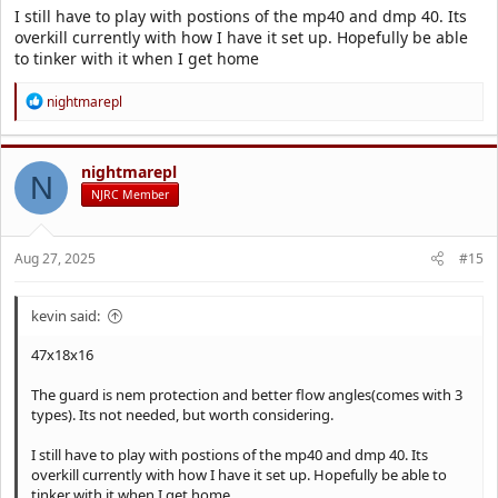
I still have to play with postions of the mp40 and dmp 40. Its
overkill currently with how I have it set up. Hopefully be able
to tinker with it when I get home
R
nightmarepl
e
a
c
t
nightmarepl
N
i
NJRC Member
o
n
s
Aug 27, 2025
#15
:
kevin said:
47x18x16
The guard is nem protection and better flow angles(comes with 3
types). Its not needed, but worth considering.
I still have to play with postions of the mp40 and dmp 40. Its
overkill currently with how I have it set up. Hopefully be able to
tinker with it when I get home