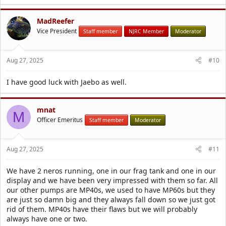
MadReefer
Vice President
Staff member
NJRC Member
Moderator
Aug 27, 2025
#10
I have good luck with Jaebo as well.
mnat
M
Officer Emeritus
Staff member
Moderator
Aug 27, 2025
#11
We have 2 neros running, one in our frag tank and one in our
display and we have been very impressed with them so far. All
our other pumps are MP40s, we used to have MP60s but they
are just so damn big and they always fall down so we just got
rid of them. MP40s have their flaws but we will probably
always have one or two.