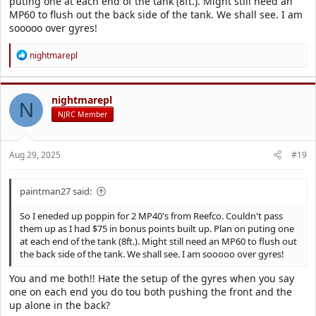
puting one at each end of the tank (8ft.). Might still need an
MP60 to flush out the back side of the tank. We shall see. I am
sooooo over gyres!
R
nightmarepl
e
a
c
t
nightmarepl
N
i
NJRC Member
o
n
s
Aug 29, 2025
#19
:
paintman27 said:
So I eneded up poppin for 2 MP40's from Reefco. Couldn't pass
them up as I had $75 in bonus points built up. Plan on puting one
at each end of the tank (8ft.). Might still need an MP60 to flush out
the back side of the tank. We shall see. I am sooooo over gyres!
You and me both!! Hate the setup of the gyres when you say
one on each end you do tou both pushing the front and the
up alone in the back?