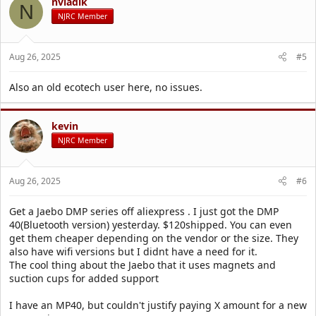
nvladik
N
NJRC Member
Aug 26, 2025
#5
Also an old ecotech user here, no issues.
kevin
NJRC Member
Aug 26, 2025
#6
Get a Jaebo DMP series off aliexpress . I just got the DMP
40(Bluetooth version) yesterday. $120shipped. You can even
get them cheaper depending on the vendor or the size. They
also have wifi versions but I didnt have a need for it.
The cool thing about the Jaebo that it uses magnets and
suction cups for added support
I have an MP40, but couldn't justify paying X amount for a new