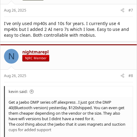
s
:
Aug 26, 2025
#7
I've only used mp40s and 10s for years. I currently use 4
mp40s but I added 2 AI nero 7s which I love. Easy to use and
easy to clean. Both controllable with mobius.
nightmarepl
N
NJRC Member
Aug 26, 2025
#8
kevin said:
Get a Jaebo DMP series off aliexpress . I just got the DMP
40(Bluetooth version) yesterday. $120shipped. You can even get
them cheaper depending on the vendor or the size. They also
have wifi versions but I didnt have a need for it.
The cool thing about the Jaebo that it uses magnets and suction
cups for added support