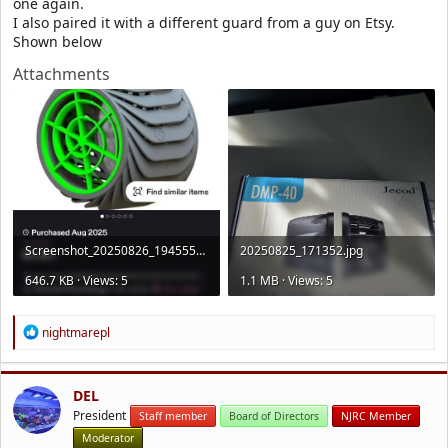
one again.
I also paired it with a different guard from a guy on Etsy.
Shown below
Attachments
Screenshot_20250826_194555_Etsy.jpg
20250825_171352.jpg
646.7 KB · Views: 5
1.1 MB · Views: 5
R
nightmarepl
e
a
c
t
DEL
i
President
Staff member
Board of Directors
NJRC Member
o
Moderator
n