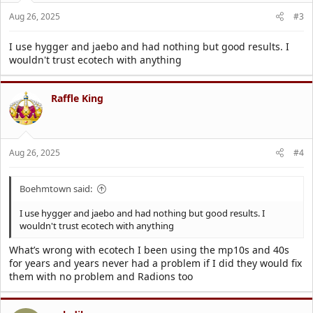
Aug 26, 2025
#3
I use hygger and jaebo and had nothing but good results. I
wouldn't trust ecotech with anything
Raffle King
Aug 26, 2025
#4
Boehmtown said:
I use hygger and jaebo and had nothing but good results. I
wouldn't trust ecotech with anything
What’s wrong with ecotech I been using the mp10s and 40s
for years and years never had a problem if I did they would fix
them with no problem and Radions too