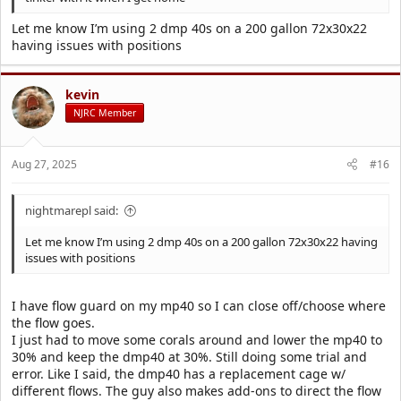
Let me know I’m using 2 dmp 40s on a 200 gallon 72x30x22
having issues with positions
kevin
NJRC Member
Aug 27, 2025
#16
nightmarepl said:
Let me know I’m using 2 dmp 40s on a 200 gallon 72x30x22 having
issues with positions
I have flow guard on my mp40 so I can close off/choose where
the flow goes.
I just had to move some corals around and lower the mp40 to
30% and keep the dmp40 at 30%. Still doing some trial and
error. Like I said, the dmp40 has a replacement cage w/
different flows. The guy also makes add-ons to direct the flow