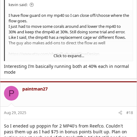
kevin said:
I have flow guard on my mp40 so I can close off/choose where the
flow goes.
I just had to move some corals around and lower the mp40 to
30% and keep the dmp40 at 30%. Still doing some trial and error.
Like I said, the dmp40 has a replacement cage w/ different flows.
The guy also makes add-ons to direct the flow as well
https://www.etsy.com/shop/TurbulentFlowDesign
Click to expand...
First picture is mp40
Interesting I’m basically running both at 40% each in normal
2nd dmp 40
mode
Mp40 top right
Dmp40 bottom left
paintman27
P
Also the Jebao quieter than my MP40.
Aug 29, 2025
#18
So I eneded up poppin for 2 MP40's from Reefco. Couldn't
pass them up as I had $75 in bonus points built up. Plan on