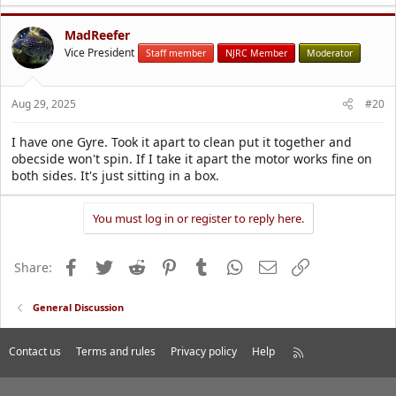
MadReefer
Vice President
Staff member
NJRC Member
Moderator
Aug 29, 2025
#20
I have one Gyre. Took it apart to clean put it together and
obecside won't spin. If I take it apart the motor works fine on
both sides. It's just sitting in a box.
You must log in or register to reply here.
Facebook
Twitter
Reddit
Pinterest
Tumblr
WhatsApp
Email
Link
Share:
General Discussion
Contact us
Terms and rules
Privacy policy
Help
R
S
S