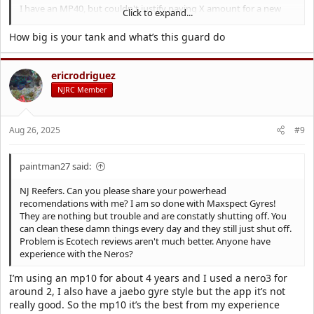
I have an MP40, but couldn't justify paying X amount for a new
Click to expand...
one again.
I also paired it with a different guard from a guy on Etsy. Shown
How big is your tank and what’s this guard do
below
ericrodriguez
NJRC Member
Aug 26, 2025
#9
paintman27 said:
NJ Reefers. Can you please share your powerhead
recomendations with me? I am so done with Maxspect Gyres!
They are nothing but trouble and are constatly shutting off. You
can clean these damn things every day and they still just shut off.
Problem is Ecotech reviews aren't much better. Anyone have
experience with the Neros?
I’m using an mp10 for about 4 years and I used a nero3 for
around 2, I also have a jaebo gyre style but the app it’s not
really good. So the mp10 it’s the best from my experience