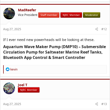
MadReefer
Vice President
Staff member
NJRC Member
Moderator
Aug 27, 2025
#12
If I ever need new powerheads will be looking at these.
Aquarium Wave Maker Pump (DMP10) – Submersible
Circulation Pump for Saltwater Marine Reef Tanks,
Bluetooth App Control & Smart Controller​
R
kevin
e
a
c
t
Joel T
i
NJRC Member
o
n
s
Aug 27, 2025
#13
: