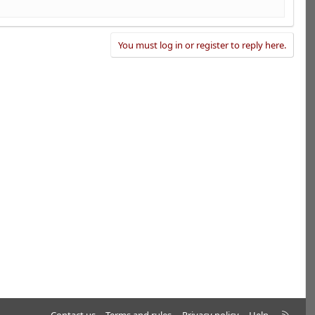
You must log in or register to reply here.
R