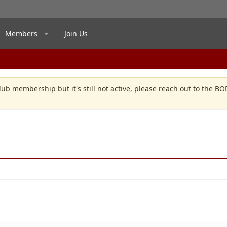
Members
Join Us
lub membership but it's still not active, please reach out to the B