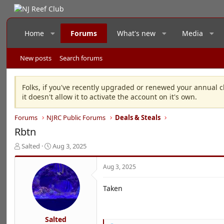
Home
Forums
What's new
Media
New posts
Search forums
Folks, if you've recently upgraded or renewed your annual c
it doesn't allow it to activate the account on it's own.
Forums
NJRC Public Forums
Deals & Steals
Rbtn
T
S
Salted
Aug 3, 2025
h
t
r
a
Aug 3, 2025
e
r
a
t
Taken
d
d
s
a
t
t
a
e
Salted