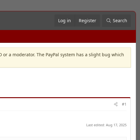
Log in
Register
Search
OD or a moderator. The PayPal system has a slight bug which
#1
Last edited:
Aug 17, 2025