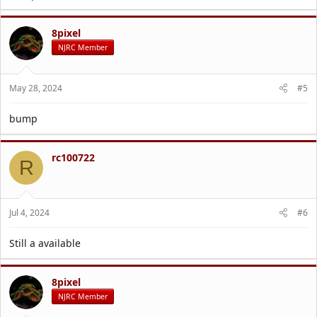
8pixel
NJRC Member
May 28, 2024
#5
bump
rc100722
R
Jul 4, 2024
#6
Still a available
8pixel
NJRC Member