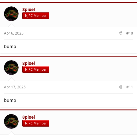
8pixel
NJRC Member
Apr 6, 2025
#10
bump
8pixel
NJRC Member
Apr 17, 2025
#11
bump
8pixel
NJRC Member