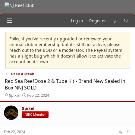
Log in
Register
Folks, if you've recently upgraded or renewed your
annual club membership but it's still not active, please
reach out to the BOD or a moderator. The PayPal system
has a slight bug which it doesn't allow it to activate the
account on it's own.
Deals & Steals
Red Sea ReefDose 2 & Tube Kit - Brand New Sealed in
Box NNJ SOLD
T
S
8pixel
Feb 22, 2024
h
t
r
a
8pixel
e
r
NJRC Member
a
t
d
d
s
a
Feb 22, 2024
#1
t
t