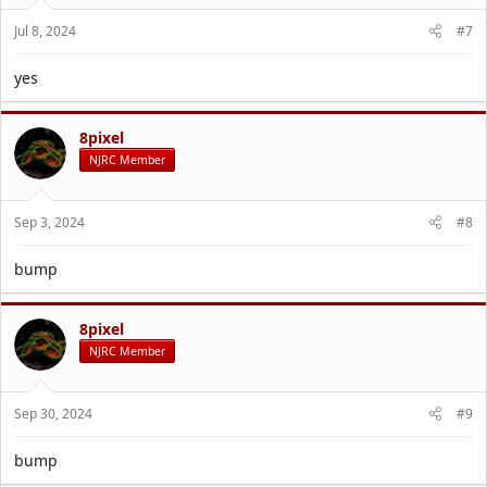
Jul 8, 2024
#7
yes
8pixel
NJRC Member
Sep 3, 2024
#8
bump
8pixel
NJRC Member
Sep 30, 2024
#9
bump