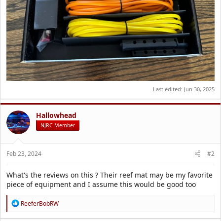
Last edited:
Jun 30, 2025
Hallowhead
NJRC Member
Feb 23, 2024
#2
What's the reviews on this ? Their reef mat may be my favorite
piece of equipment and I assume this would be good too
R
ReeferBobRW
e
a