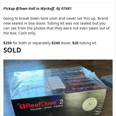
a
e
r
Pickup @Town Hall in Wyckoff, NJ 07481
t
e
Going to break down tank soon and never set this up. Brand
r
new sealed in box doser. Tubing kit was not sealed but you
can see from the photos that they were not even taken out of
the box. Cash only.
$250
for both or separately
$240
doser,
$20
tubing kit
SOLD