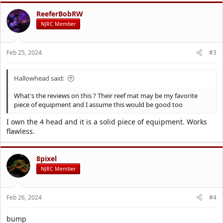
c
t
ReeferBobRW
i
NJRC Member
o
n
s
Feb 25, 2024
#3
:
Hallowhead said:
What's the reviews on this ? Their reef mat may be my favorite
piece of equipment and I assume this would be good too
I own the 4 head and it is a solid piece of equipment. Works
flawless.
8pixel
NJRC Member
Feb 26, 2024
#4
bump