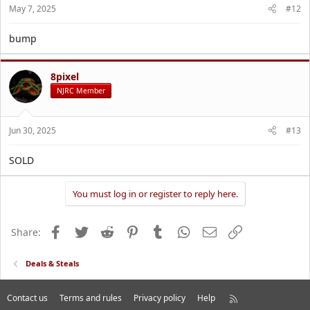
May 7, 2025
#12
bump
8pixel
NJRC Member
Jun 30, 2025
#13
SOLD
You must log in or register to reply here.
Facebook
Twitter
Reddit
Pinterest
Tumblr
WhatsApp
Email
Link
Share:
Deals & Steals
Contact us
Terms and rules
Privacy policy
Help
R