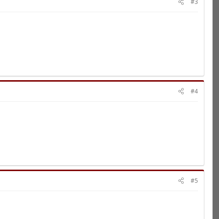
#3
#4
#5