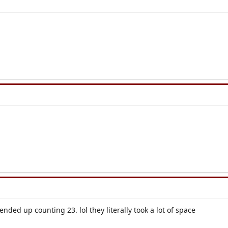
nded up counting 23. lol they literally took a lot of space