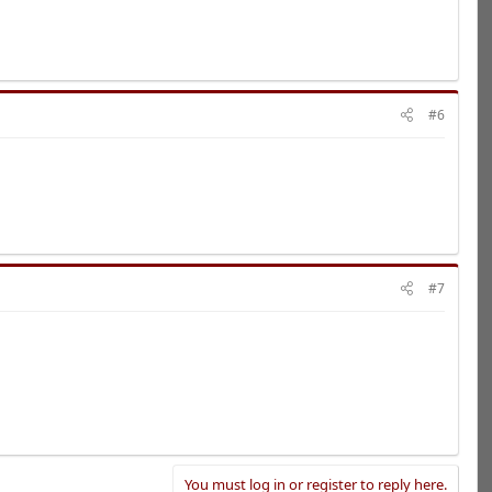
#6
#7
You must log in or register to reply here.