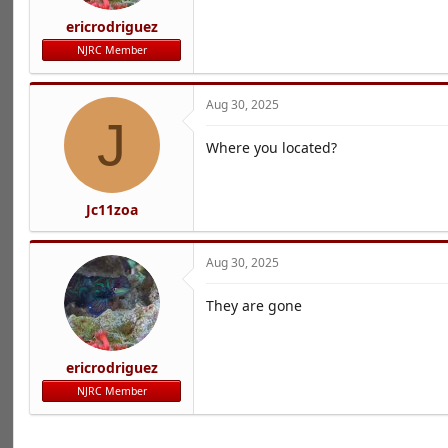
ericrodriguez
NJRC Member
Aug 30, 2025
J
Where you located?
Jc11zoa
Aug 30, 2025
They are gone
ericrodriguez
NJRC Member