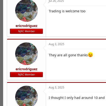
Jul 26, 2025
Trading is welcome too
ericrodriguez
NJRC Member
Aug 3, 2025
They are all gone thanks
ericrodriguez
NJRC Member
Aug 3, 2025
I thought I only had around 10 and e