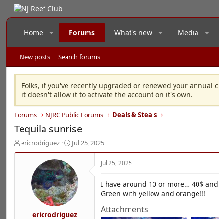
Home
Forums
What's new
Media
New posts
Search forums
Folks, if you've recently upgraded or renewed your annual c
it doesn't allow it to activate the account on it's own.
Forums
NJRC Public Forums
Deals & Steals
Tequila sunrise
T
S
ericrodriguez
Jul 25, 2025
h
t
r
a
Jul 25, 2025
e
r
a
t
I have around 10 or more… 40$ and 
d
d
Green with yellow and orange!!!
s
a
t
t
Attachments
a
e
ericrodriguez