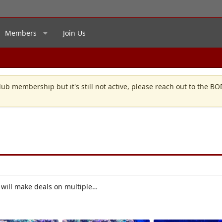
Members
Join Us
lub membership but it's still not active, please reach out to the B
will make deals on multiple…