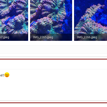
7.jpeg
IMG_2265.jpeg
IMG_2266.jpeg
 Views: 16
3.4 MB · Views: 14
3 MB · Views: 17
e!!