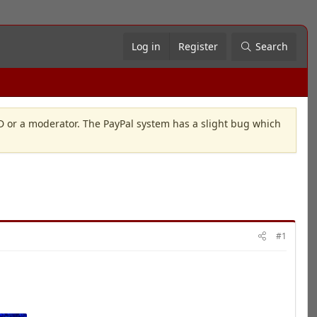
Log in
Register
Search
OD or a moderator. The PayPal system has a slight bug which
#1