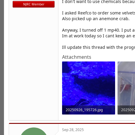
I don't want to use chemicals becau
r
NJRC Member
t
e
I asked Reefco to order some velvets
r
Also picked up an anemone crab.
Anyway, I turned off 1 mp40. I put 
Im at work today so I cant keep an 
Ill update this thread with the progr
Attachments
20250926_195726.jpg
2025092
919.9 KB · Views: 14
1.8 MB ·
Sep 28, 2025