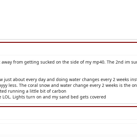
 away from getting sucked on the side of my mp40. The 2nd im sure d
w just about every day and doing water changes every 2 weeks inst
wayyy less. The coral snow and water change every 2 weeks is the on
rted running a little bit of carbon
sue LOL. Lights turn on and my sand bed gets covered