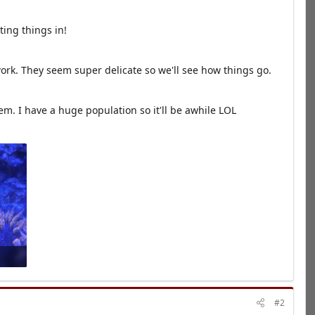
ting things in!
ork. They seem super delicate so we'll see how things go.
hem. I have a huge population so it'll be awhile LOL
#2