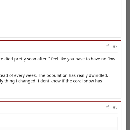
#7
ied pretty soon after. I feel like you have to have no flow
ead of every week. The population has really dwindled. I
ly thing i changed. I dont know if the coral snow has
#8