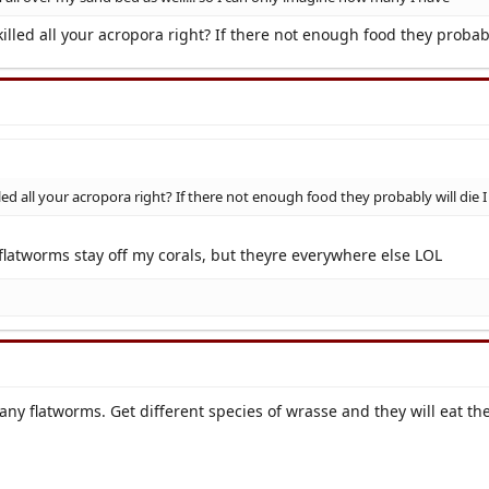
illed all your acropora right? If there not enough food they probab
led all your acropora right? If there not enough food they probably will die
 flatworms stay off my corals, but theyre everywhere else LOL
any flatworms. Get different species of wrasse and they will eat th