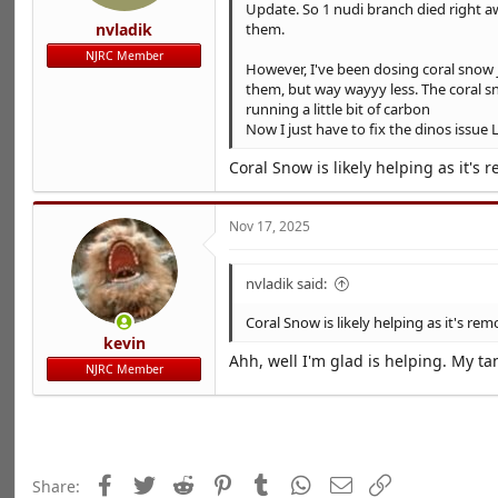
Update. So 1 nudi branch died right a
nvladik
them.
NJRC Member
However, I've been dosing coral snow j
them, but way wayyy less. The coral sn
running a little bit of carbon
Now I just have to fix the dinos issu
Coral Snow is likely helping as it's 
Nov 17, 2025
nvladik said:
Coral Snow is likely helping as it's rem
kevin
Ahh, well I'm glad is helping. My 
NJRC Member
Facebook
Twitter
Reddit
Pinterest
Tumblr
WhatsApp
Email
Link
Share: