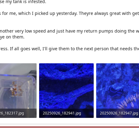
se my tank is infested.
 for me, which I picked up yesterday. Theyre always great with get
another very low speed and just have my return pumps doing the w
eye on them.
ess. If all goes well, I'll give them to the next person that needs t
6_182317.jpg
20250926_182941.jpg
20250926_182947.jpg
 Views: 14
1.2 MB · Views: 14
1.1 MB · Views: 13