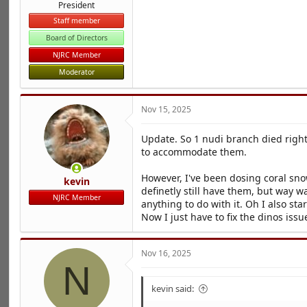
President
Staff member
Board of Directors
NJRC Member
Moderator
Nov 15, 2025
Update. So 1 nudi branch died right
to accommodate them.
However, I've been dosing coral sno
kevin
definetly still have them, but way 
NJRC Member
anything to do with it. Oh I also sta
Now I just have to fix the dinos is
Nov 16, 2025
N
kevin said: