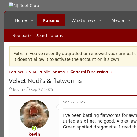
Home
Forums
What's new
Media
New posts
Search forums
Folks, if you've recently upgraded or renewed your annual c
it doesn't allow it to activate the account on it's own.
Forums
NJRC Public Forums
General Discussion
Velvet Nudi's & flatworms
T
S
kevin
Sep 27, 2025
h
t
r
a
Sep 27, 2025
e
r
a
t
I've been battling flatworms for awh
d
d
I tried a six line, no good. Albiet, a
s
a
Green spotted dragonette. I read th
t
t
a
e
kevin