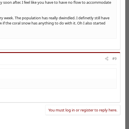
y soon after. I feel like you have to have no flow to accommodate
week. The population has really dwindled. I definetly still have
f the coral snow has anything to do with it. Oh I also started
#9
You must log in or register to reply here.