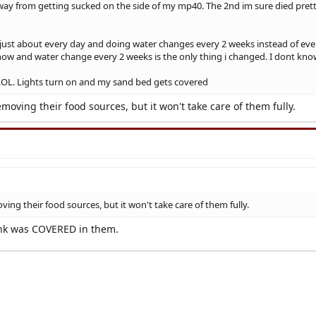
way from getting sucked on the side of my mp40. The 2nd im sure died prett
ust about every day and doing water changes every 2 weeks instead of every 
ow and water change every 2 weeks is the only thing i changed. I dont know i
e LOL. Lights turn on and my sand bed gets covered
removing their food sources, but it won't take care of them fully.
oving their food sources, but it won't take care of them fully.
tank was COVERED in them.