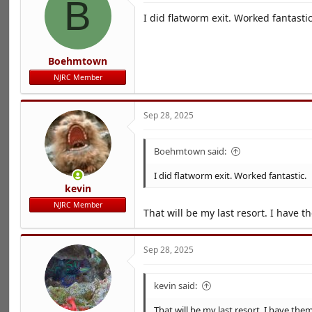
B
I did flatworm exit. Worked fantastic
Boehmtown
NJRC Member
Sep 28, 2025
Boehmtown said:
I did flatworm exit. Worked fantastic.
kevin
NJRC Member
That will be my last resort. I have 
Sep 28, 2025
kevin said:
That will be my last resort. I have the