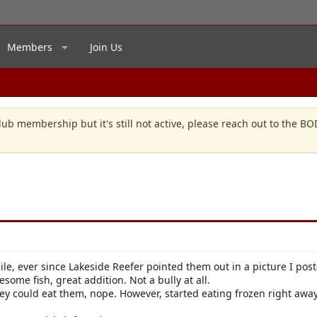
Members
Join Us
lub membership but it's still not active, please reach out to the B
ile, ever since Lakeside Reefer pointed them out in a picture I post
wesome fish, great addition. Not a bully at all.
ey could eat them, nope. However, started eating frozen right away