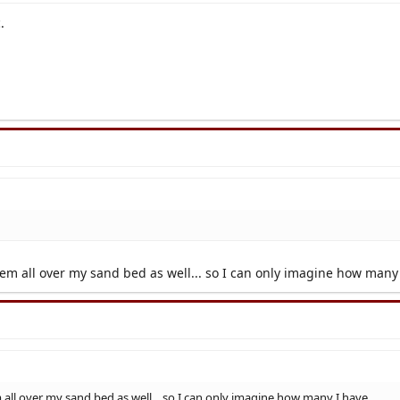
.
them all over my sand bed as well... so I can only imagine how many
m all over my sand bed as well... so I can only imagine how many I have