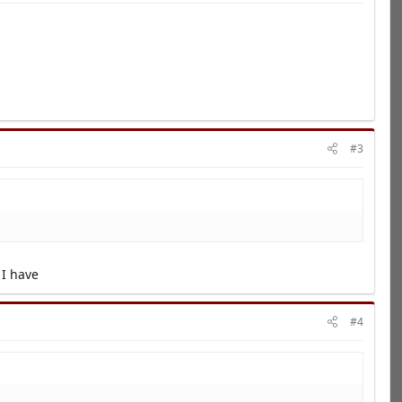
#3
 I have
#4