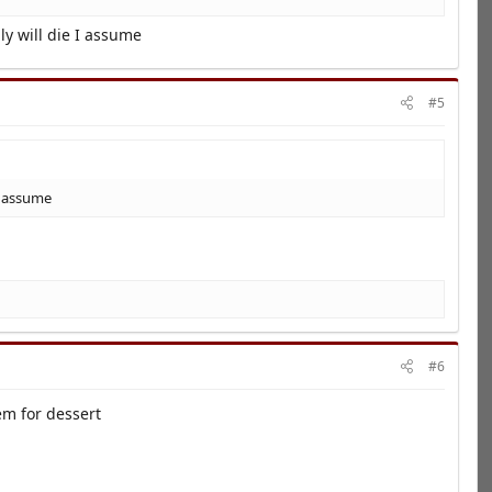
ly will die I assume
#5
 I assume
#6
em for dessert