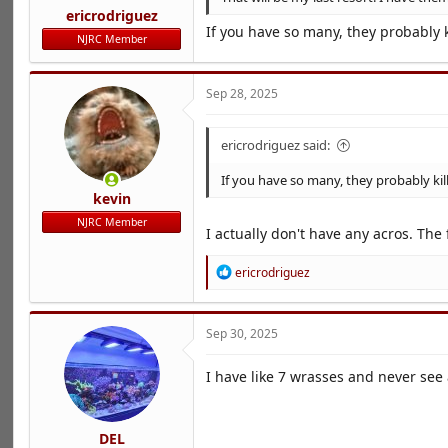
ericrodriguez
If you have so many, they probably k
NJRC Member
Sep 28, 2025
ericrodriguez said:
If you have so many, they probably kil
kevin
NJRC Member
I actually don't have any acros. The
R
ericrodriguez
e
a
c
Sep 30, 2025
t
i
o
I have like 7 wrasses and never see 
n
s
:
DEL