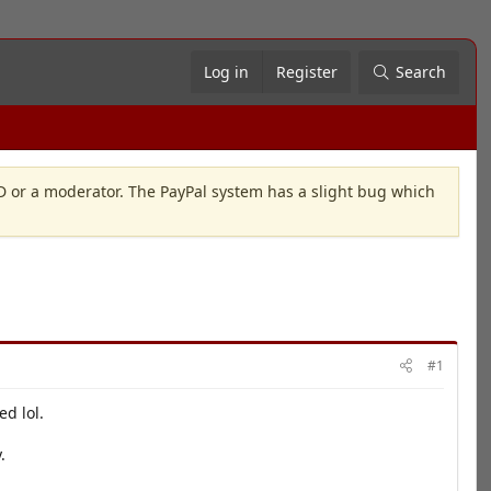
Log in
Register
Search
OD or a moderator. The PayPal system has a slight bug which
#1
ed lol.
.