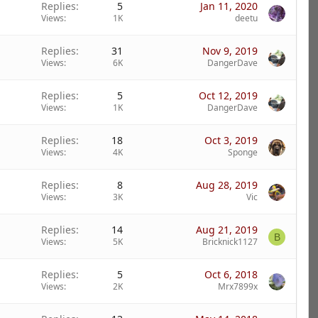
Replies
5
Jan 11, 2020
Views
1K
deetu
Replies
31
Nov 9, 2019
Views
6K
DangerDave
Replies
5
Oct 12, 2019
Views
1K
DangerDave
Replies
18
Oct 3, 2019
Views
4K
Sponge
Replies
8
Aug 28, 2019
Views
3K
Vic
Replies
14
Aug 21, 2019
B
Views
5K
Bricknick1127
Replies
5
Oct 6, 2018
Views
2K
Mrx7899x