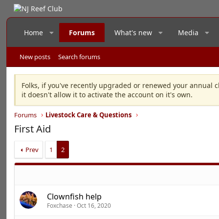
Home
Forums
What's new
Media
New posts
Search forums
Folks, if you've recently upgraded or renewed your annual c
it doesn't allow it to activate the account on it's own.
Forums
Livestock Care & Questions
First Aid
Prev
1
2
Clownfish help
Foxchase
Oct 16, 2020