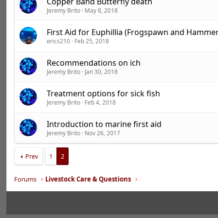
Copper Band Butterfly death
Jeremy Brito
May 8, 2018
First Aid for Euphillia (Frogspawn and Hammer
erics210
Feb 25, 2018
Recommendations on ich
Jeremy Brito
Jan 30, 2018
Treatment options for sick fish
Jeremy Brito
Feb 4, 2018
Introduction to marine first aid
Jeremy Brito
Nov 26, 2017
Prev
1
2
Forums
Livestock Care & Questions