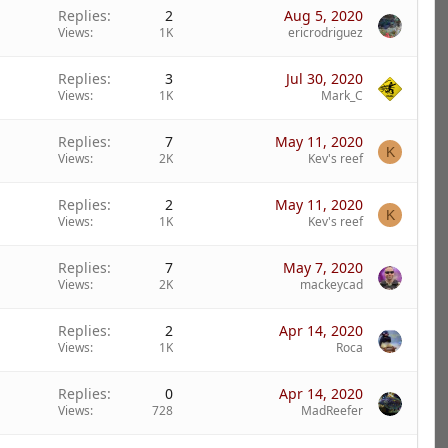
Replies
2
Aug 5, 2020
Views
1K
ericrodriguez
Replies
3
Jul 30, 2020
Views
1K
Mark_C
Replies
7
May 11, 2020
K
Views
2K
Kev's reef
Replies
2
May 11, 2020
K
Views
1K
Kev's reef
Replies
7
May 7, 2020
Views
2K
mackeycad
Replies
2
Apr 14, 2020
Views
1K
Roca
Replies
0
Apr 14, 2020
Views
728
MadReefer