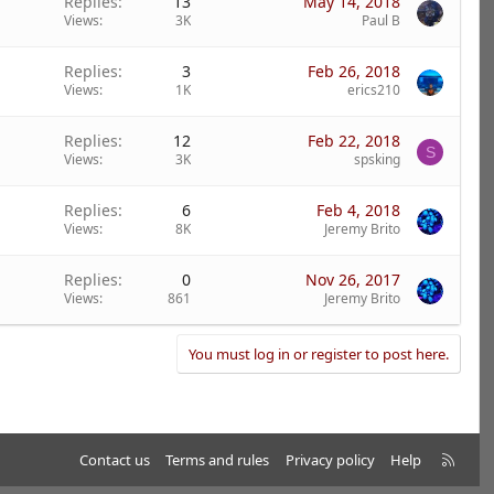
Replies
13
May 14, 2018
Views
3K
Paul B
Replies
3
Feb 26, 2018
Views
1K
erics210
Replies
12
Feb 22, 2018
S
Views
3K
spsking
Replies
6
Feb 4, 2018
Views
8K
Jeremy Brito
Replies
0
Nov 26, 2017
Views
861
Jeremy Brito
You must log in or register to post here.
R
Contact us
Terms and rules
Privacy policy
Help
S