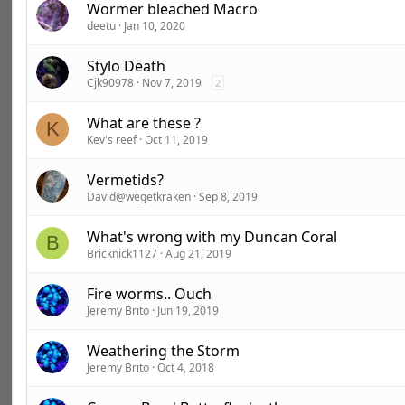
Wormer bleached Macro
deetu
Jan 10, 2020
Stylo Death
Cjk90978
Nov 7, 2019
2
What are these ?
K
Kev's reef
Oct 11, 2019
Vermetids?
David@wegetkraken
Sep 8, 2019
What's wrong with my Duncan Coral
B
Bricknick1127
Aug 21, 2019
Fire worms.. Ouch
Jeremy Brito
Jun 19, 2019
Weathering the Storm
Jeremy Brito
Oct 4, 2018