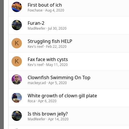
First bout of ich
Foxchase
Aug 4, 2020
Furan-2
MadReefer
Jul 30, 2020
Struggling fish HELP
K
Kev's reef
Feb 22, 2020
Fax face with cysts
K
Kev's reef
May 11, 2020
Clownfish Swimming On Top
mackeycad
Apr 5, 2020
White growth of clown gill plate
Roca
Apr 6, 2020
Is this brown jelly?
MadReefer
Apr 14, 2020