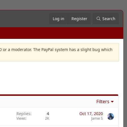
Log in
Register
Search
OD or a moderator. The PayPal system has a slight bug which
Filters
Replies
4
Oct 17, 2020
Views
2K
Jamie S