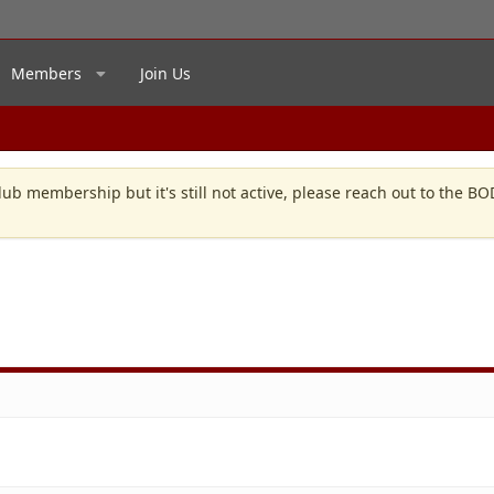
Members
Join Us
lub membership but it's still not active, please reach out to the B